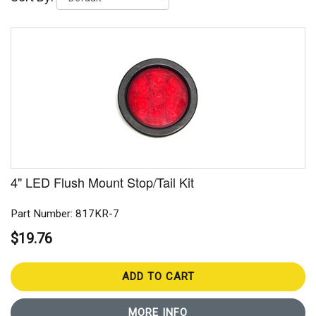
4" LED Flush Mount Stop/Tail Kit
Part Number: 817KR-7
$19.76
ADD TO CART
MORE INFO