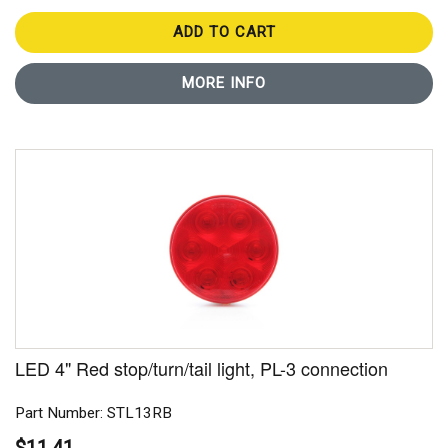
ADD TO CART
MORE INFO
LED 4" Red stop/turn/tail light, PL-3 connection
Part Number: STL13RB