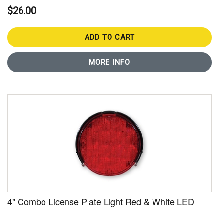
$26.00
ADD TO CART
MORE INFO
4" Combo License Plate Light Red & White LED