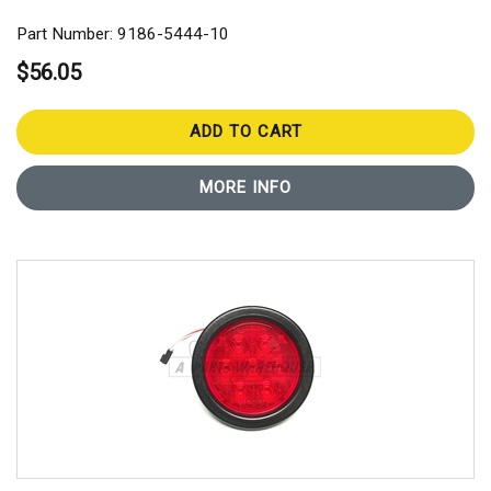
Part Number: 9186-5444-10
$56.05
ADD TO CART
MORE INFO