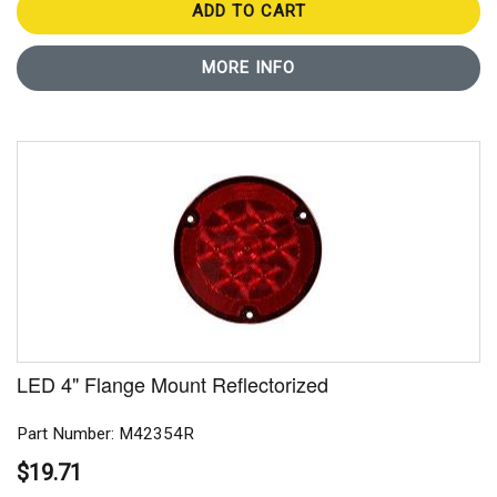
ADD TO CART
MORE INFO
LED 4" Flange Mount Reflectorized
Part Number: M42354R
$19.71