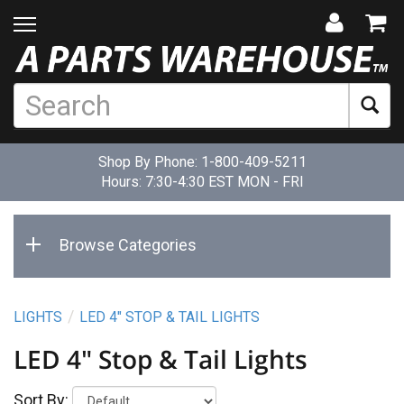
Shop By Phone:
1-800-409-5211
Hours: 7:30-4:30 EST MON - FRI
Browse Categories
LIGHTS
LED 4" STOP & TAIL LIGHTS
LED 4" Stop & Tail Lights
Sort By: