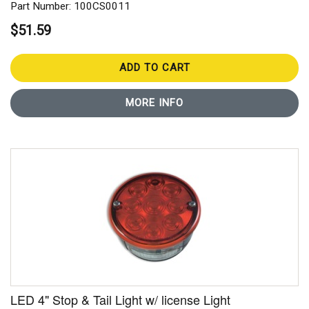
Part Number: 100CS0011
$51.59
ADD TO CART
MORE INFO
LED 4" Stop & Tail Light w/ license Light