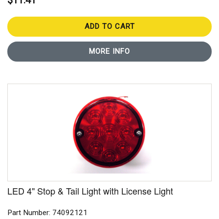
$11.41
ADD TO CART
MORE INFO
LED 4" Stop & Tail Light with License Light
Part Number: 74092121