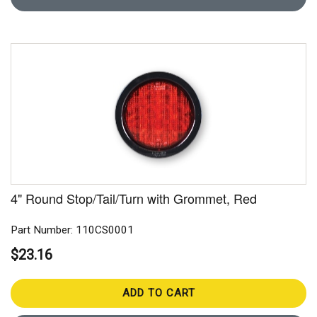
4" Round Stop/Tail/Turn with Grommet, Red
Part Number: 110CS0001
$23.16
ADD TO CART