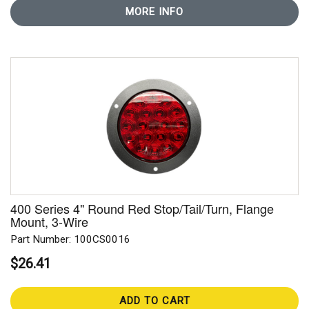
MORE INFO
400 Series 4" Round Red Stop/Tail/Turn, Flange
Mount, 3-Wire
Part Number: 100CS0016
$26.41
ADD TO CART