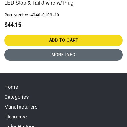
LED Stop & Tail 3-wire w/ Plug
Part Number: 4040-0109-10
$44.15
ADD TO CART
MORE INFO
Home
Categories
Manufacturers
Clearance
Order History