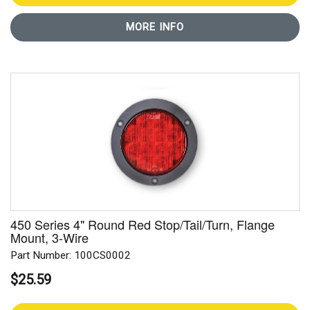
MORE INFO
450 Series 4" Round Red Stop/Tail/Turn, Flange
Mount, 3-Wire
Part Number: 100CS0002
$25.59