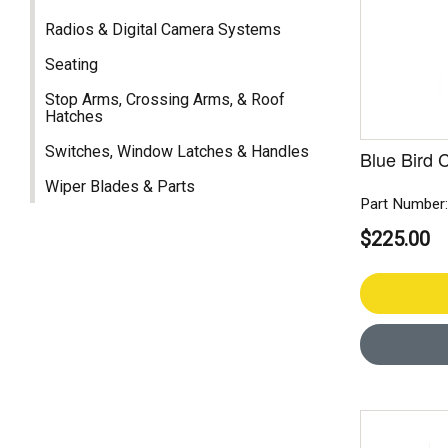
Radios & Digital Camera Systems
Seating
Stop Arms, Crossing Arms, & Roof
Hatches
Switches, Window Latches & Handles
Blue Bird 
Wiper Blades & Parts
Part Number
$225.00