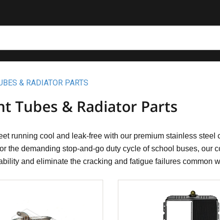
UBES & RADIATOR PARTS
nt Tubes & Radiator Parts
eet running cool and leak-free with our premium stainless steel c
 for the demanding stop-and-go duty cycle of school buses, our co
ability and eliminate the cracking and fatigue failures common 