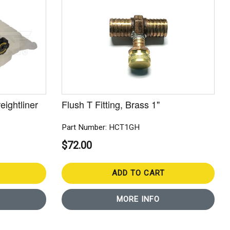
eightliner
Flush T Fitting, Brass 1"
Part Number: HCT1GH
$72.00
ADD TO CART
MORE INFO