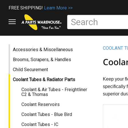
FREE SHIPPING!
Learn More >>
COOLANT T
Accessories & Miscellaneous
Coola
Brooms, Scrapers, & Handles
Child Securement
Keep your fl
Coolant Tubes & Radiator Parts
specifically
Coolant & Air Tubes - Freightliner
superior dur
C2 & Thomas
Coolant Reservoirs
Coolant Tubes - Blue Bird
Coolant Tubes - IC