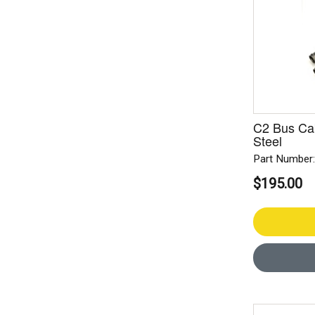
C2 Bus Cab
Steel
Part Number
$195.00