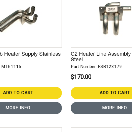
 Heater Supply Stainless
C2 Heater Line Assembly 
Steel
: MTR1115
Part Number: FSB123179
$170.00
ADD TO CART
ADD TO CART
MORE INFO
MORE INFO