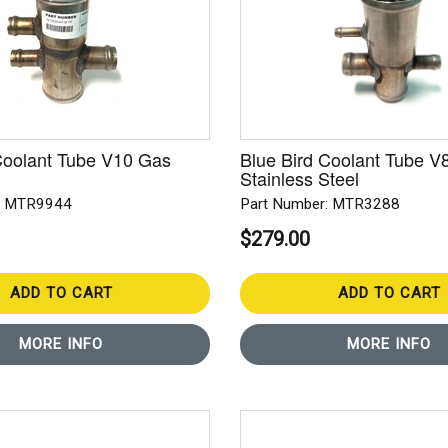
Coolant Tube V10 Gas
Blue Bird Coolant Tube V8
Stainless Steel
: MTR9944
Part Number: MTR3288
$279.00
ADD TO CART
ADD TO CART
MORE INFO
MORE INFO