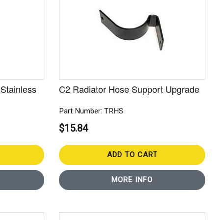
Stainless
C2 Radiator Hose Support Upgrade
Part Number: TRHS
$15.84
ADD TO CART
MORE INFO