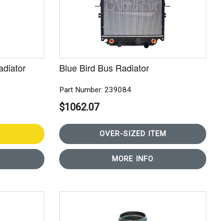
adiator
Blue Bird Bus Radiator
Part Number: 239084
$1062.07
OVER-SIZED ITEM
MORE INFO