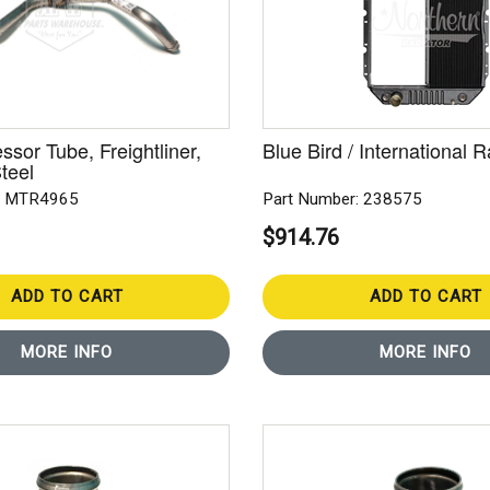
sor Tube, Freightliner,
Blue Bird / International R
teel
: MTR4965
Part Number: 238575
$914.76
ADD TO CART
ADD TO CART
MORE INFO
MORE INFO