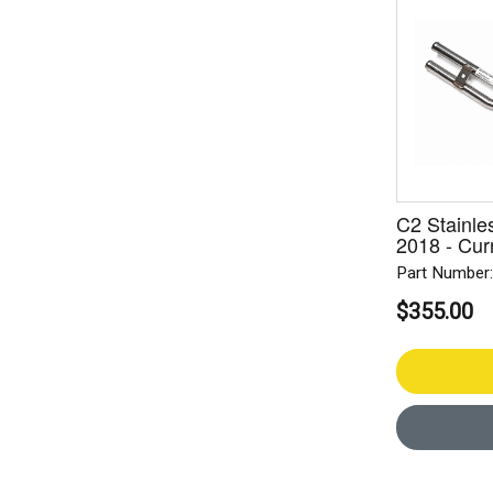
C2 Stainle
2018 - Cur
Part Number
$355.00