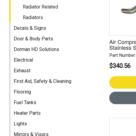
Radiator Related
Radiators
Decals & Signs
Door & Body Parts
Air Compres
Stainless S
Dorman HD Solutions
Part Number
Electrical
$340.56
Exhaust
First Aid, Safety & Cleaning
Flooring
Fuel Tanks
Heater Parts
Lights
Mirrors & Visors