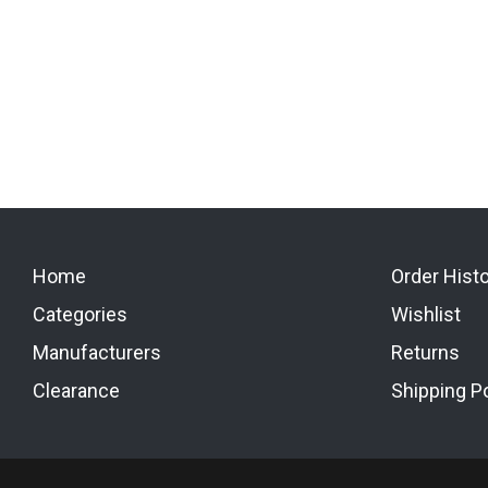
Home
Order Hist
Categories
Wishlist
Manufacturers
Returns
Clearance
Shipping Po