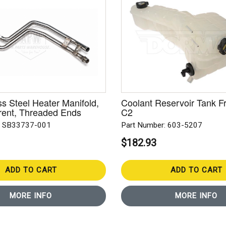
ss Steel Heater Manifold,
Coolant Reservoir Tank Fr
rent, Threaded Ends
C2
: SB33737-001
Part Number: 603-5207
$182.93
ADD TO CART
ADD TO CART
MORE INFO
MORE INFO