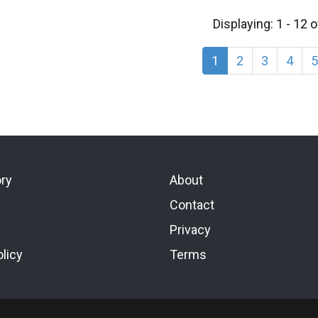
Displaying: 1 - 12 
1
2
3
4
5
ory
About
Contact
Privacy
licy
Terms