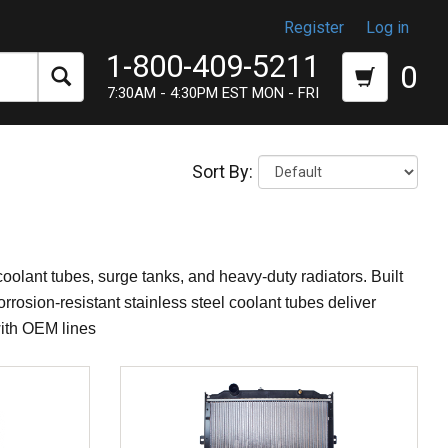
Register
Log in
1-800-409-5211
0
7:30AM - 4:30PM EST MON - FRI
Sort By:
oolant tubes, surge tanks, and heavy-duty radiators. Built
rrosion-resistant stainless steel coolant tubes deliver
with OEM lines