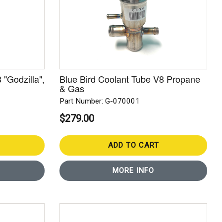
 "Godzilla",
Blue Bird Coolant Tube V8 Propane
& Gas
Part Number: G-070001
$279.00
ADD TO CART
MORE INFO