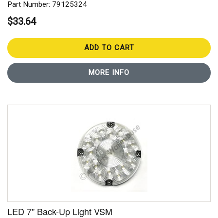
Part Number: 79125324
$33.64
ADD TO CART
MORE INFO
LED 7" Back-Up Light VSM