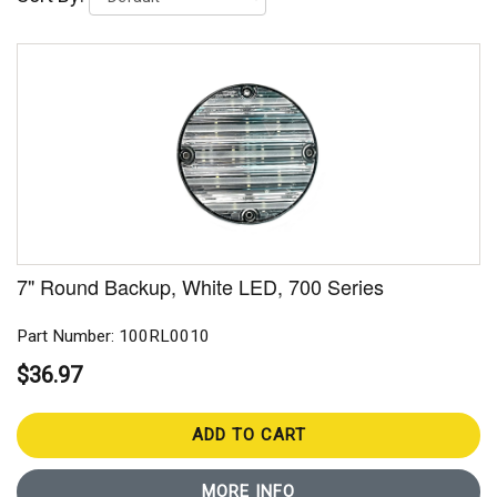
7" Round Backup, White LED, 700 Series
Part Number: 100RL0010
$36.97
ADD TO CART
MORE INFO