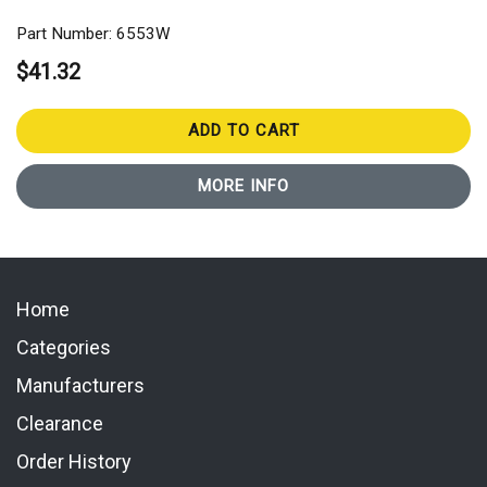
Part Number: 6553W
$41.32
ADD TO CART
MORE INFO
Home
Categories
Manufacturers
Clearance
Order History