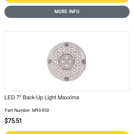
MORE INFO
LED 7" Back-Up Light Maxxima
Part Number: M90450
$75.51