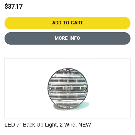
$37.17
ADD TO CART
MORE INFO
LED 7" Back-Up Light, 2 Wire, NEW