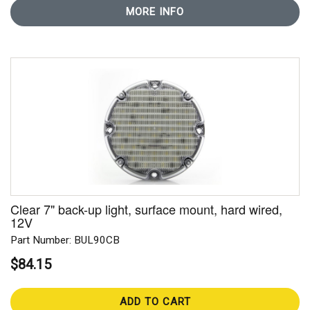
MORE INFO
Clear 7" back-up light, surface mount, hard wired,
12V
Part Number: BUL90CB
$84.15
ADD TO CART