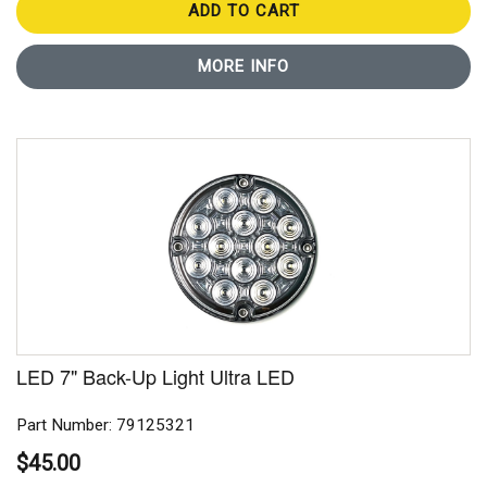
ADD TO CART
MORE INFO
LED 7" Back-Up Light Ultra LED
Part Number: 79125321
$45.00