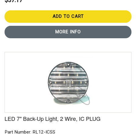
$37.17
ADD TO CART
MORE INFO
LED 7" Back-Up Light, 2 Wire, IC PLUG
Part Number: RL12-ICSS