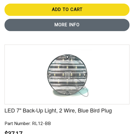
ADD TO CART
MORE INFO
LED 7" Back-Up Light, 2 Wire, Blue Bird Plug
Part Number: RL12-BB