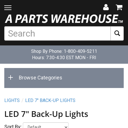
Shop By Phone:
1-800-409-5211
Hours: 7:30-4:30 EST MON - FRI
Browse Categories
LIGHTS
LED 7" BACK-UP LIGHTS
LED 7" Back-Up Lights
Sort By: