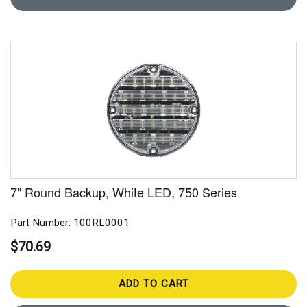
7" Round Backup, White LED, 750 Series
Part Number: 100RL0001
$70.69
ADD TO CART