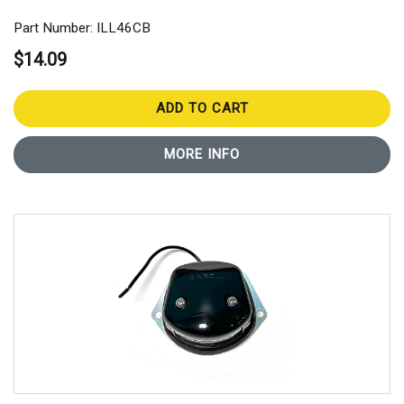
Part Number: ILL46CB
$14.09
ADD TO CART
MORE INFO