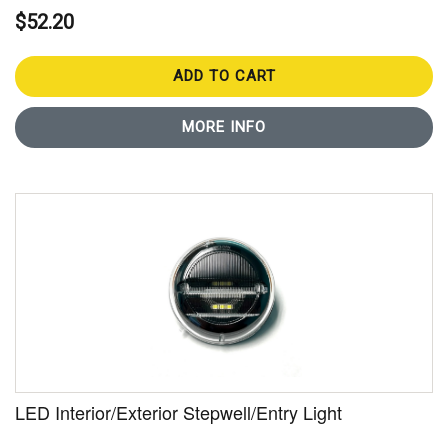
$52.20
ADD TO CART
MORE INFO
LED Interior/Exterior Stepwell/Entry Light