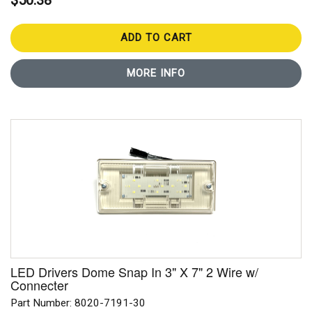
$50.38
ADD TO CART
MORE INFO
LED Drivers Dome Snap In 3" X 7" 2 Wire w/
Connecter
Part Number: 8020-7191-30