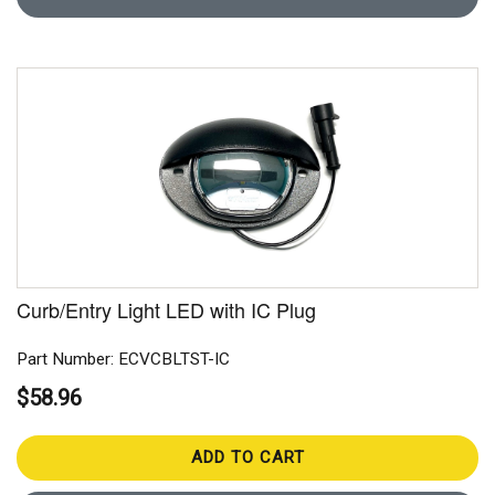
Curb/Entry Light LED with IC Plug
Part Number: ECVCBLTST-IC
$58.96
ADD TO CART