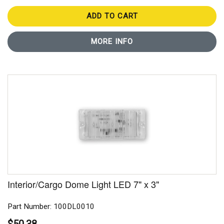
ADD TO CART
MORE INFO
Interior/Cargo Dome Light LED 7" x 3"
Part Number: 100DL0010