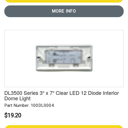
MORE INFO
DL3500 Series 3″ x 7″ Clear LED 12 Diode Interior
Dome Light
Part Number: 100DL0004
$19.20