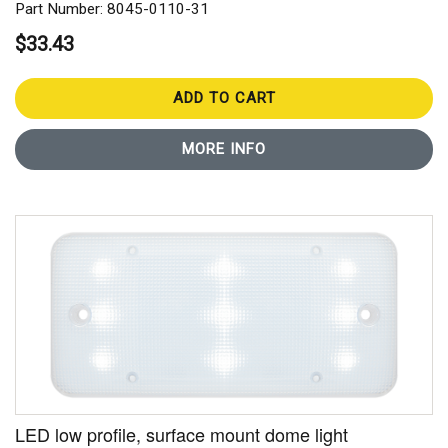
Part Number: 8045-0110-31
$33.43
ADD TO CART
MORE INFO
LED low profile, surface mount dome light