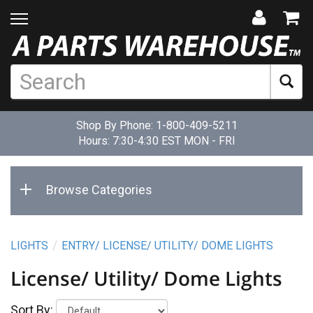
Shop By Phone:
1-800-409-5211
Hours: 7:30-4:30 EST MON - FRI
Browse Categories
LIGHTS
ENTRY/ LICENSE/ UTILITY/ DOME LIGHTS
License/ Utility/ Dome Lights
Sort By: