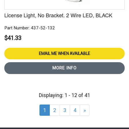
License Light, No Bracket. 2 Wire LED, BLACK
Part Number: 437-52-132
$41.33
EMAIL ME WHEN AVAILABLE
MORE INFO
Displaying: 1 - 12 of 41
1
2
3
4
»