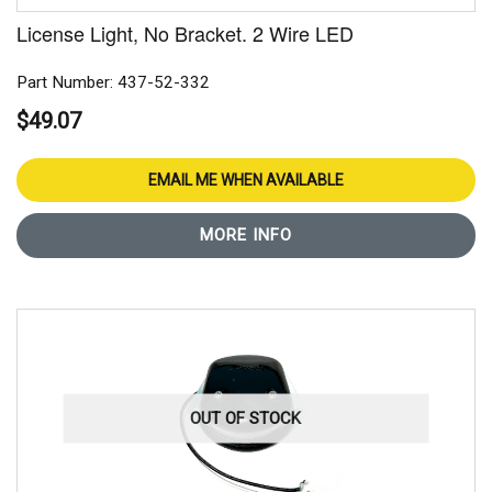
License Light, No Bracket. 2 Wire LED
Part Number: 437-52-332
$49.07
EMAIL ME WHEN AVAILABLE
MORE INFO
OUT OF STOCK