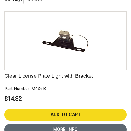
Clear License Plate Light with Bracket
Part Number: M436B
$14.32
ADD TO CART
MORE INFO