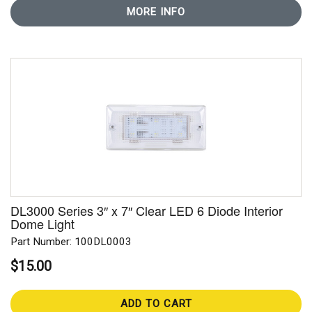
MORE INFO
DL3000 Series 3″ x 7″ Clear LED 6 Diode Interior
Dome Light
Part Number: 100DL0003
$15.00
ADD TO CART