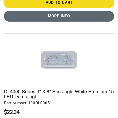
ADD TO CART
MORE INFO
DL4000 Series 3" X 6" Rectangle White Premium 15
LED Dome Light
Part Number: 100DL0005
$22.34