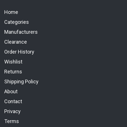
Home
Categories
Manufacturers
Clearance
Order History
Wishlist
Returns
Shipping Policy
About
Contact
Privacy
Terms