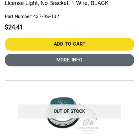
License Light, No Bracket, 1 Wire, BLACK
Part Number: 437-08-132
$24.41
ADD TO CART
MORE INFO
OUT OF STOCK