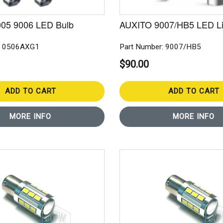
05 9006 LED Bulb
AUXITO 9007/HB5 LED Li
: 0506AXG1
Part Number: 9007/HB5
$90.00
ADD TO CART
ADD TO CART
MORE INFO
MORE INFO