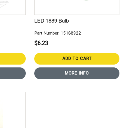
LED 1889 Bulb
Part Number: 15188922
$6.23
ADD TO CART
MORE INFO