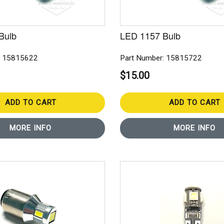
Bulb
LED 1157 Bulb
: 15815622
Part Number: 15815722
$15.00
ADD TO CART
ADD TO CART
MORE INFO
MORE INFO