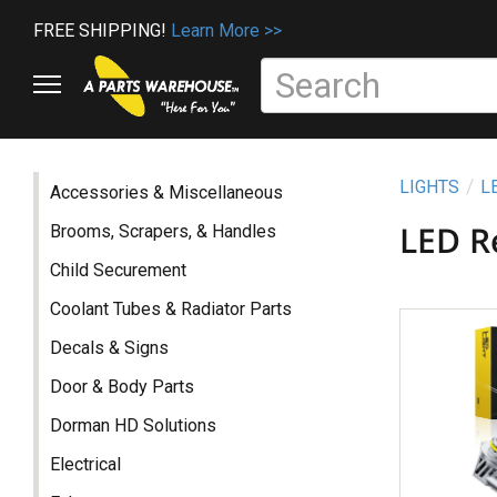
FREE SHIPPING!
Learn More >>
LIGHTS
L
Accessories & Miscellaneous
LED R
Brooms, Scrapers, & Handles
Child Securement
Coolant Tubes & Radiator Parts
Decals & Signs
Door & Body Parts
Dorman HD Solutions
Electrical