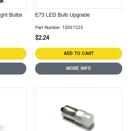
ght Bulbs
E73 LED Bulb Upgrade
Part Number: 15007325
$2.24
ADD TO CART
MORE INFO