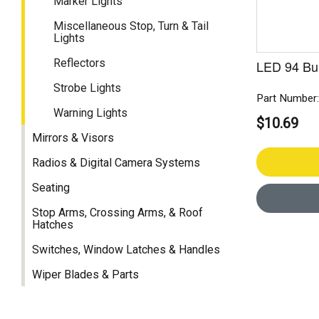
Marker Lights
Miscellaneous Stop, Turn & Tail
Lights
Reflectors
LED 94 Bu
Strobe Lights
Part Number
Warning Lights
$10.69
Mirrors & Visors
Radios & Digital Camera Systems
Seating
Stop Arms, Crossing Arms, & Roof
Hatches
Switches, Window Latches & Handles
Wiper Blades & Parts