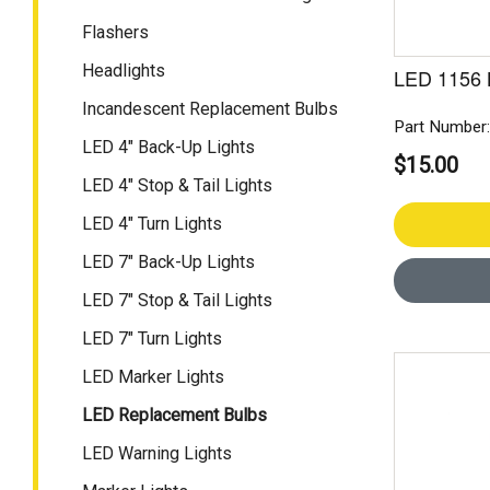
Flashers
Headlights
LED 1156 
Incandescent Replacement Bulbs
Part Number
LED 4" Back-Up Lights
$15.00
LED 4" Stop & Tail Lights
LED 4" Turn Lights
LED 7" Back-Up Lights
LED 7" Stop & Tail Lights
LED 7" Turn Lights
LED Marker Lights
LED Replacement Bulbs
LED Warning Lights