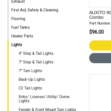
Exhaust
First Aid, Safety & Cleaning
AUXITO 90
Combo
Flooring
Part Number
Fuel Tanks
$96.00
Heater Parts
Lights
4" Stop & Tail Lights
7" Stop & Tail Lights
7" Turn Lights
Back-Up Lights
C2 Tail Lights
Entry/ License/ Utility/ Dome
Lights
Fender & Front Mount Turn Lights