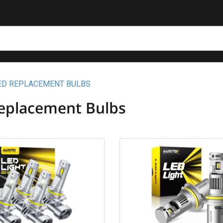
ED REPLACEMENT BULBS
eplacement Bulbs