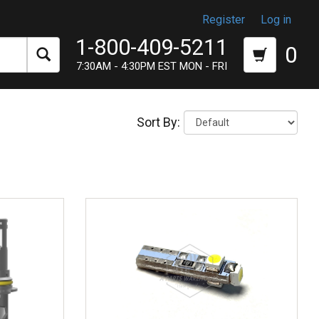
Register
Log in
1-800-409-5211
0
7:30AM - 4:30PM EST MON - FRI
Sort By: