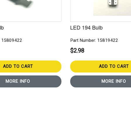
lb
LED 194 Bulb
: 15809422
Part Number: 15819422
$2.98
ADD TO CART
ADD TO CART
MORE INFO
MORE INFO