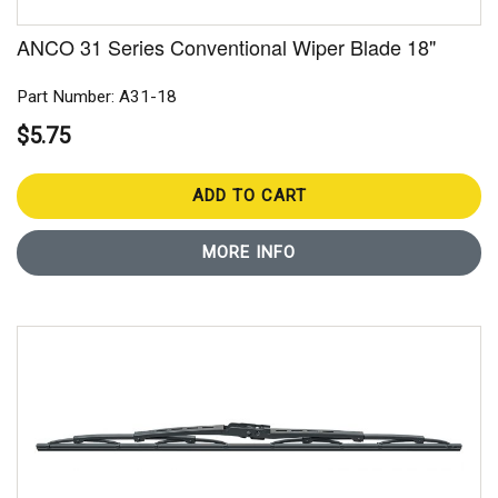
ANCO 31 Series Conventional Wiper Blade 18"
Part Number: A31-18
$5.75
ADD TO CART
MORE INFO