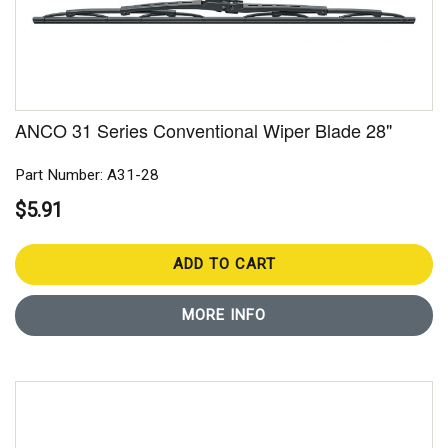
ANCO 31 Series Conventional Wiper Blade 28"
Part Number: A31-28
$5.91
ADD TO CART
MORE INFO