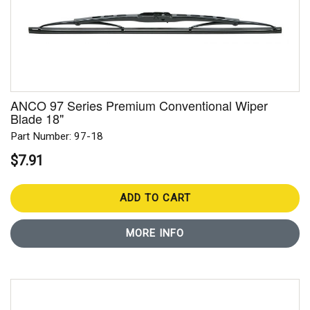
ANCO 97 Series Premium Conventional Wiper
Blade 18"
Part Number: 97-18
$7.91
ADD TO CART
MORE INFO