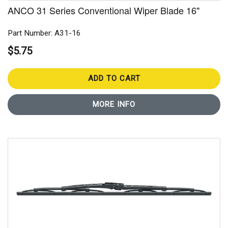
ANCO 31 Series Conventional Wiper Blade 16"
Part Number: A31-16
$5.75
ADD TO CART
MORE INFO