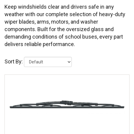
Keep windshields clear and drivers safe in any
weather with our complete selection of heavy-duty
wiper blades, arms, motors, and washer
components. Built for the oversized glass and
demanding conditions of school buses, every part
delivers reliable performance.
Sort By: