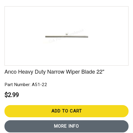
Anco Heavy Duty Narrow Wiper Blade 22"
Part Number: A51-22
$2.99
ADD TO CART
MORE INFO