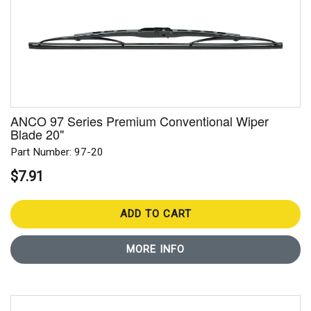
ANCO 97 Series Premium Conventional Wiper
Blade 20"
Part Number: 97-20
$7.91
ADD TO CART
MORE INFO