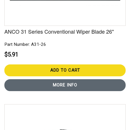
ANCO 31 Series Conventional Wiper Blade 26"
Part Number: A31-26
$5.91
ADD TO CART
MORE INFO