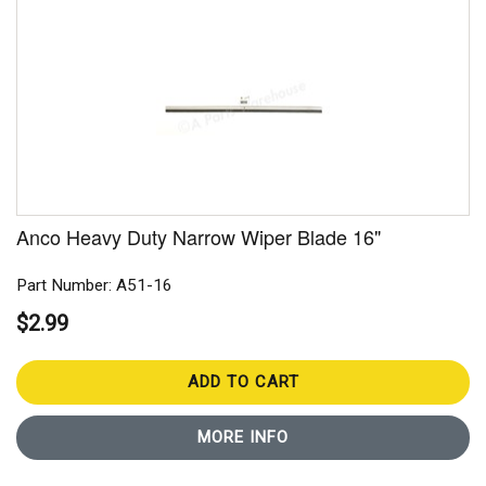
Anco Heavy Duty Narrow Wiper Blade 16"
Part Number: A51-16
$2.99
ADD TO CART
MORE INFO