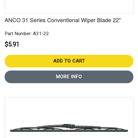
ANCO 31 Series Conventional Wiper Blade 22"
Part Number: A31-22
$5.91
ADD TO CART
MORE INFO