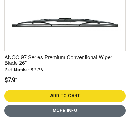
ANCO 97 Series Premium Conventional Wiper
Blade 26"
Part Number: 97-26
$7.91
ADD TO CART
MORE INFO