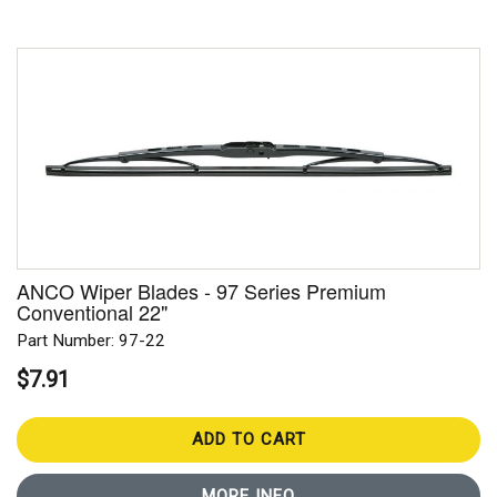
ANCO Wiper Blades - 97 Series Premium
Conventional 22"
Part Number: 97-22
$7.91
ADD TO CART
MORE INFO