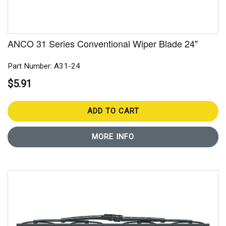
ANCO 31 Series Conventional Wiper Blade 24"
Part Number: A31-24
$5.91
ADD TO CART
MORE INFO