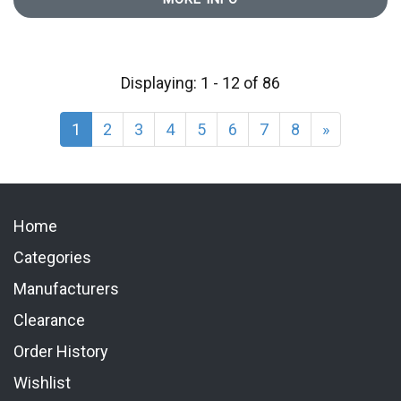
Displaying: 1 - 12 of 86
1
2
3
4
5
6
7
8
»
Home
Categories
Manufacturers
Clearance
Order History
Wishlist