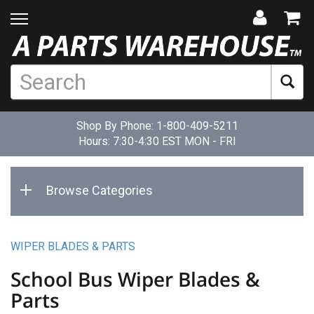
Shop By Phone:
1-800-409-5211
Hours: 7:30-4:30 EST MON - FRI
Browse Categories
WIPER BLADES & PARTS
School Bus Wiper Blades &
Parts