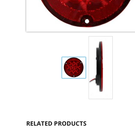
RELATED PRODUCTS