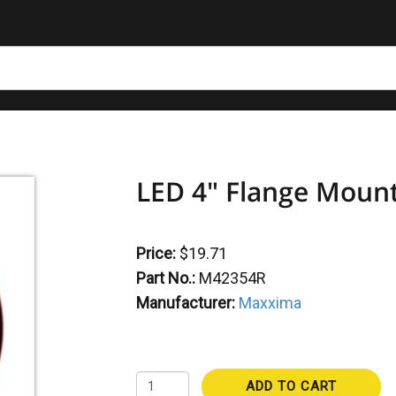
LED 4" Flange Mount
Price:
$19.71
Part No.:
M42354R
Manufacturer:
Maxxima
ADD TO CART