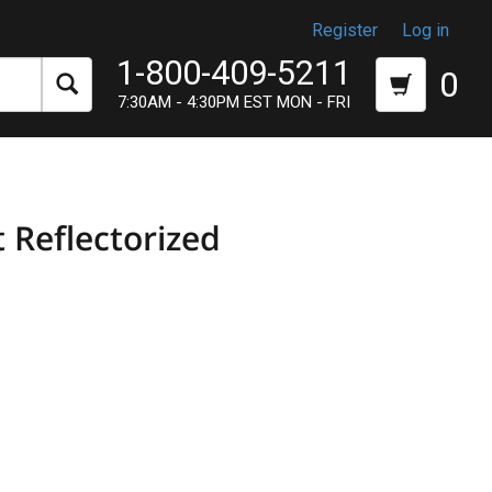
Register
Log in
1-800-409-5211
0
7:30AM - 4:30PM EST MON - FRI
 Reflectorized