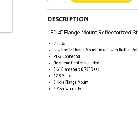
DESCRIPTION
LED 4" Flange Mount Reflectorized St
7 LEDs
Low Profile Flange Mount Design with Built in Ref
PL-3 Connector
Neoprene Gasket Included
5.6" Diameter x 0.70" Deep
12.8 Volts
3 Hole Flange Mount
5 Year Warranty