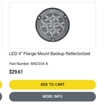
LED 4" Flange Mount Backup Reflectorized
Part Number: M42354-X
$29.61
ADD TO CART
MORE INFO