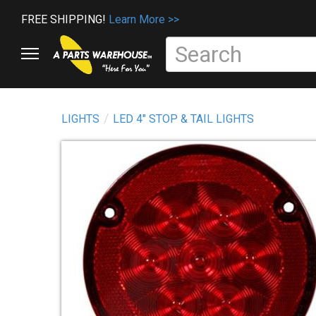
FREE SHIPPING!
Learn More >>
LIGHTS
LED 4" STOP & TAIL LIGHTS