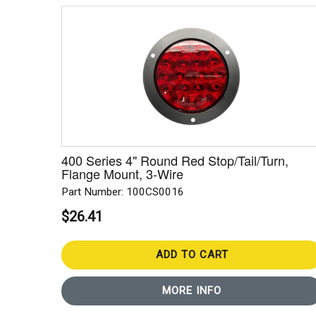
400 Series 4" Round Red Stop/Tail/Turn,
Flange Mount, 3-Wire
Part Number: 100CS0016
$26.41
ADD TO CART
MORE INFO