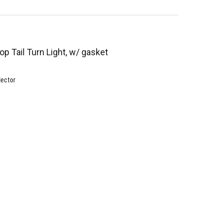
op Tail Turn Light, w/ gasket
lector