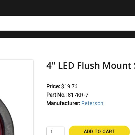
4" LED Flush Mount S
Price:
$19.76
Part No.:
817KR-7
Manufacturer:
Peterson
ADD TO CART