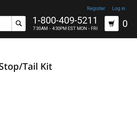
Register
Log in
1-800-409-5211
0
7:30AM - 4:30PM EST MON - FRI
top/Tail Kit