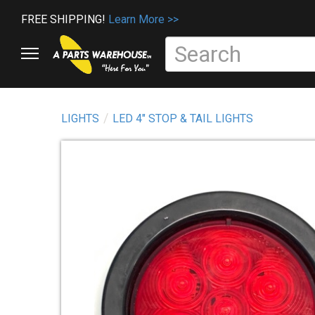
FREE SHIPPING!
Learn More >>
LIGHTS
LED 4" STOP & TAIL LIGHTS