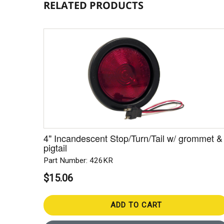
RELATED PRODUCTS
4" Incandescent Stop/Turn/Tail w/ grommet &
pigtail
Part Number: 426KR
$15.06
ADD TO CART