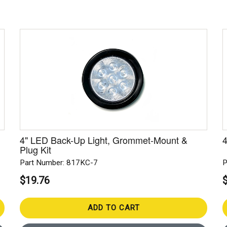
4" LED Back-Up Light, Grommet-Mount &
4
Plug Kit
Part Number: 817KC-7
P
$19.76
ADD TO CART