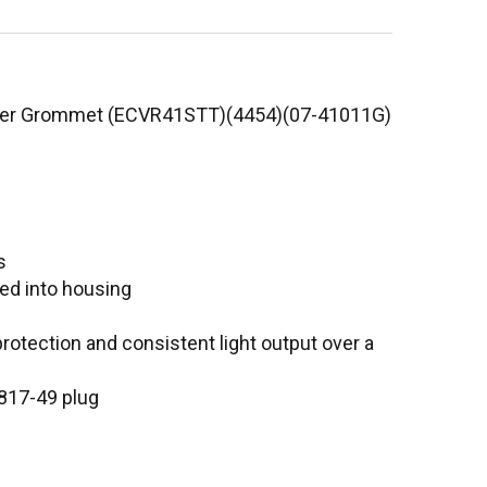
bber Grommet (ECVR41STT)(4454)(07-41011G)
s
ed into housing
rotection and consistent light output over a
 817-49 plug