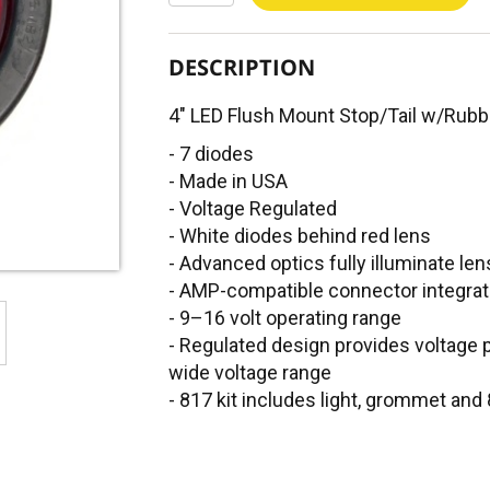
DESCRIPTION
4" LED Flush Mount Stop/Tail w/Ru
- 7 diodes
- Made in USA
- Voltage Regulated
- White diodes behind red lens
- Advanced optics fully illuminate len
- AMP-compatible connector integrat
- 9–16 volt operating range
- Regulated design provides voltage p
wide voltage range
- 817 kit includes light, grommet and