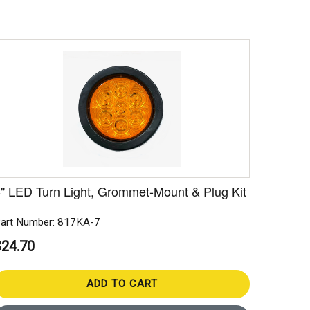
" LED Turn Light, Grommet-Mount & Plug Kit
art Number: 817KA-7
$24.70
ADD TO CART