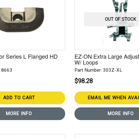
OUT OF STOCK
or Series L Flanged HD
EZ-ON Extra Large Adjust
W/ Loops
: 8663
Part Number: 303Z-XL
$98.28
ADD TO CART
EMAIL ME WHEN AVA
MORE INFO
MORE INFO