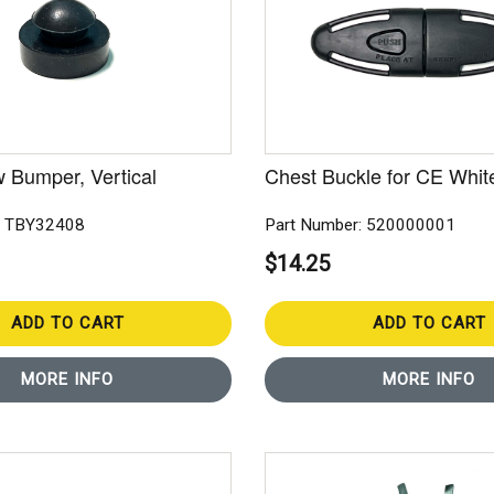
 Bumper, Vertical
Chest Buckle for CE Whit
: TBY32408
Part Number: 520000001
$14.25
ADD TO CART
ADD TO CART
MORE INFO
MORE INFO