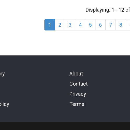
Displaying: 1 - 12 o
1
2
3
4
5
6
7
8
ory
About
Contact
Privacy
licy
Terms