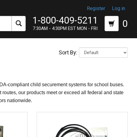
Register
Log in
1-800-409-5211
0
7:30AM - 4:30PM EST MON - FRI
Sort By:
ADA-compliant child securement systems for school buses.
 routes, our products meet or exceed all federal and state
tors nationwide.