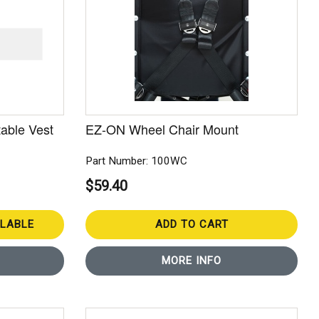
able Vest
EZ-ON Wheel Chair Mount
Part Number: 100WC
$59.40
ILABLE
ADD TO CART
MORE INFO