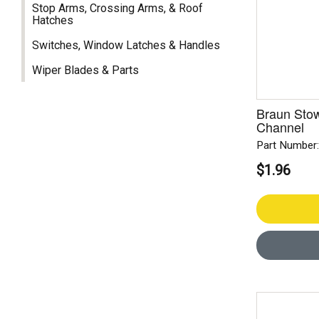
Stop Arms, Crossing Arms, & Roof
Hatches
Switches, Window Latches & Handles
Wiper Blades & Parts
Braun Stow
Channel
Part Number
$1.96