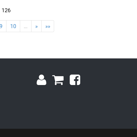
f 126
9
10
…
»
»»