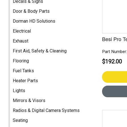
Decals & Signs
Door & Body Parts
Dorman HD Solutions
Electrical
Besi Pro T
Exhaust
First Aid, Safety & Cleaning
Part Number
Flooring
$192.00
Fuel Tanks
Heater Parts
Lights
Mirrors & Visors
Radios & Digital Camera Systems
Seating