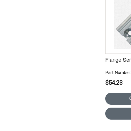
Flange Seri
Part Number
$54.23