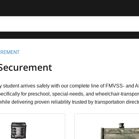
UREMENT
 Securement
 student arrives safely with our complete line of FMVSS- and 
cifically for preschool, special-needs, and wheelchair-transport
hile delivering proven reliability trusted by transportation direc