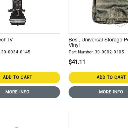
ech IV
Besi, Universal Storage P
Vinyl
: 30-0034-0145
Part Number: 30-0002-0105
$41.11
ADD TO CART
ADD TO CART
MORE INFO
MORE INFO