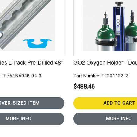
es L-Track Pre-Drilled 48"
GO2 Oxygen Holder - Do
: FE753NA048-04-3
Part Number: FE201122-2
$488.46
OVER-SIZED ITEM
ADD TO CART
MORE INFO
MORE INFO