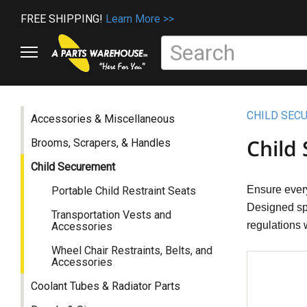
FREE SHIPPING!
Learn More >>
CHILD SEC
Accessories & Miscellaneous
Child
Brooms, Scrapers, & Handles
Child Securement
Ensure every
Portable Child Restraint Seats
Designed spe
Transportation Vests and
regulations w
Accessories
Wheel Chair Restraints, Belts, and
Accessories
Coolant Tubes & Radiator Parts