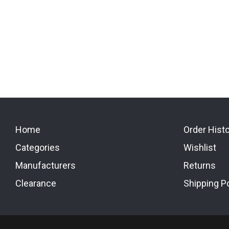
Home
Order Hist
Categories
Wishlist
Manufacturers
Returns
Clearance
Shipping Po