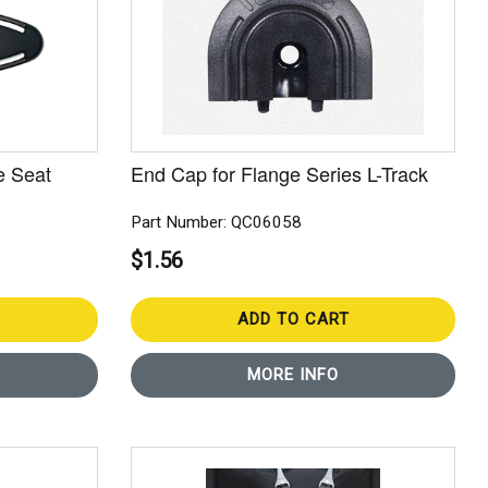
e Seat
End Cap for Flange Series L-Track
Part Number: QC06058
$1.56
ADD TO CART
MORE INFO