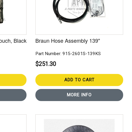
ouch, Black
Braun Hose Assembly 139"
Part Number: 915-2601S-139KS
$251.30
ADD TO CART
MORE INFO