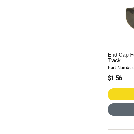
End Cap F
Track
Part Number
$1.56