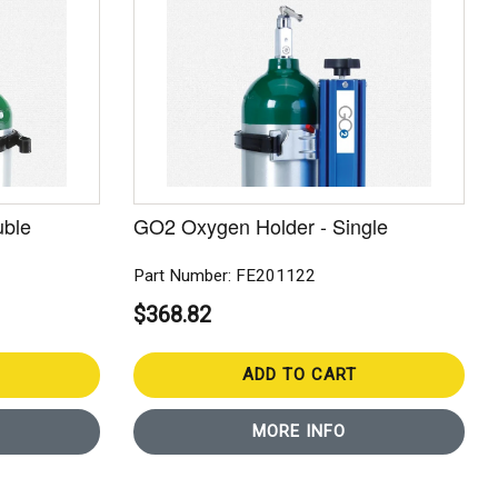
uble
GO2 Oxygen Holder - Single
Part Number: FE201122
$368.82
ADD TO CART
MORE INFO