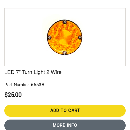
LED 7" Turn Light 2 Wire
Part Number: 6553A
$25.00
ADD TO CART
MORE INFO