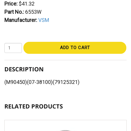
Price:
$41.32
Part No.:
6553W
Manufacturer:
VSM
ADD TO CART
DESCRIPTION
(M90450)(07-38100)(79125321)
RELATED PRODUCTS