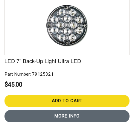
LED 7" Back-Up Light Ultra LED
Part Number: 79125321
$45.00
ADD TO CART
MORE INFO