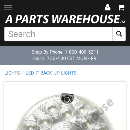
Shop By Phone:
1-800-409-5211
Hours: 7:30-4:30 EST MON - FRI
LIGHTS
LED 7" BACK-UP LIGHTS