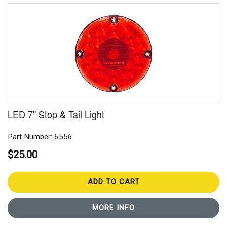
LED 7" Stop & Tail Light
Part Number: 6556
$25.00
ADD TO CART
MORE INFO