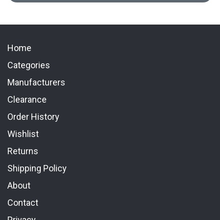
Home
Categories
Manufacturers
Clearance
Order History
Wishlist
Returns
Shipping Policy
About
Contact
Privacy