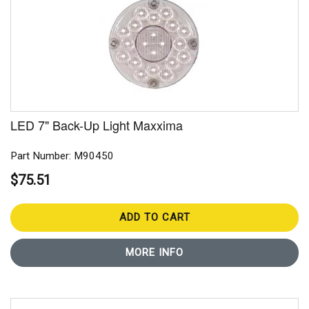
LED 7" Back-Up Light Maxxima
Part Number: M90450
$75.51
ADD TO CART
MORE INFO