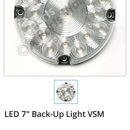
LED 7" Back-Up Light VSM