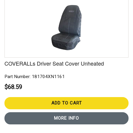
COVERALLs Driver Seat Cover Unheated
Part Number: 181704XN1161
$68.59
ADD TO CART
MORE INFO