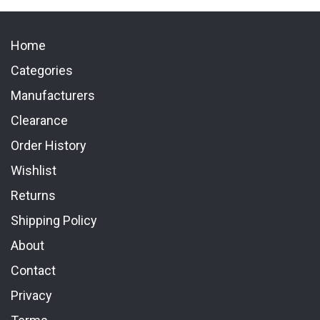
Home
Categories
Manufacturers
Clearance
Order History
Wishlist
Returns
Shipping Policy
About
Contact
Privacy