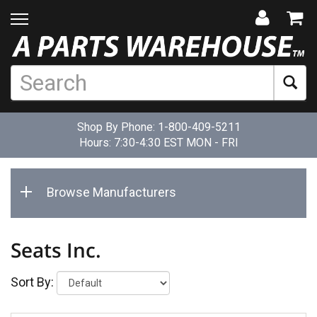
Shop By Phone:
1-800-409-5211
Hours: 7:30-4:30 EST MON - FRI
Browse Manufacturers
Seats Inc.
Sort By: