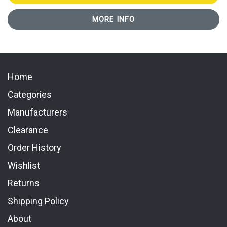
MORE INFO
Home
Categories
Manufacturers
Clearance
Order History
Wishlist
Returns
Shipping Policy
About