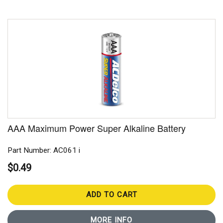
AAA Maximum Power Super Alkaline Battery
Part Number: AC061 i
$0.49
ADD TO CART
MORE INFO