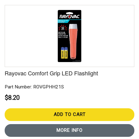
Rayovac Comfort Grip LED Flashlight
Part Number: ROVGPHH21S
$8.20
ADD TO CART
MORE INFO