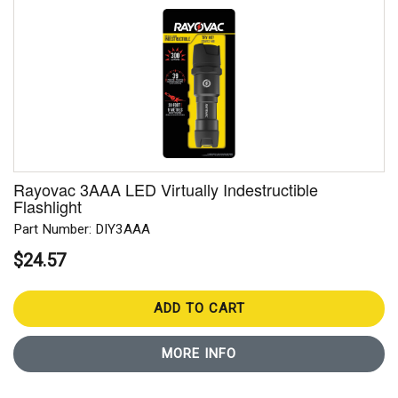
Rayovac 3AAA LED Virtually Indestructible
Flashlight
Part Number: DIY3AAA
$24.57
ADD TO CART
MORE INFO