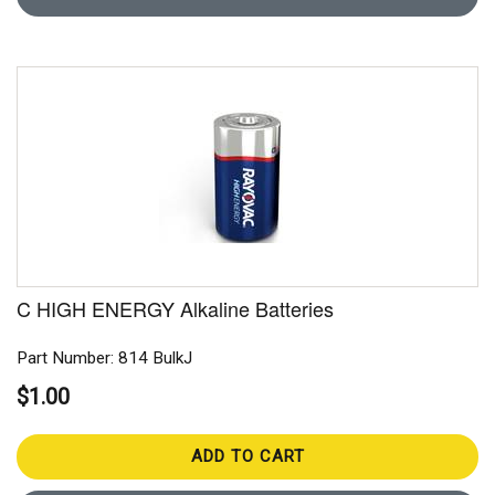
C HIGH ENERGY Alkaline Batteries
Part Number: 814 BulkJ
$1.00
ADD TO CART