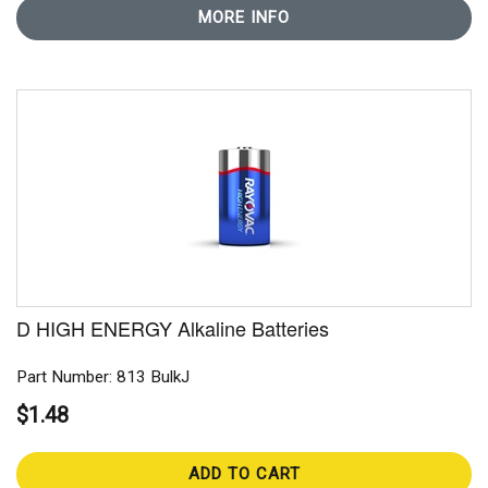
MORE INFO
D HIGH ENERGY Alkaline Batteries
Part Number: 813 BulkJ
$1.48
ADD TO CART