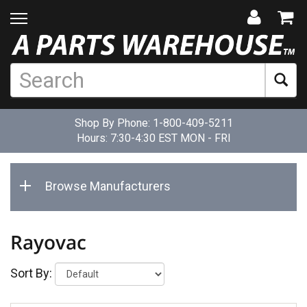
Shop By Phone:
1-800-409-5211
Hours: 7:30-4:30 EST MON - FRI
Browse Manufacturers
Rayovac
Sort By: