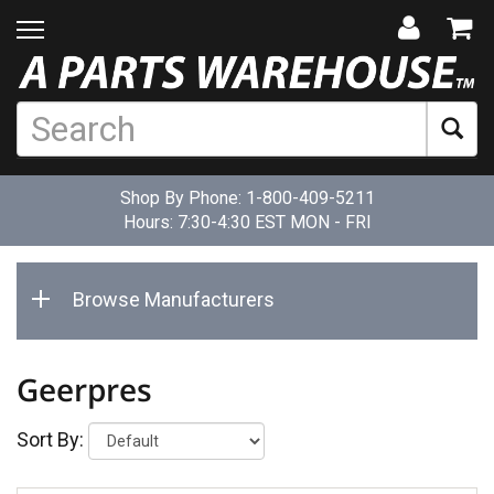
Shop By Phone:
1-800-409-5211
Hours: 7:30-4:30 EST MON - FRI
Browse Manufacturers
Geerpres
Sort By: