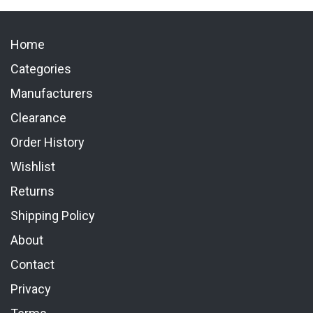
Home
Categories
Manufacturers
Clearance
Order History
Wishlist
Returns
Shipping Policy
About
Contact
Privacy