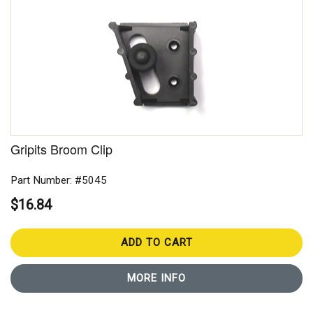
Gripits Broom Clip
Part Number: #5045
$16.84
ADD TO CART
MORE INFO