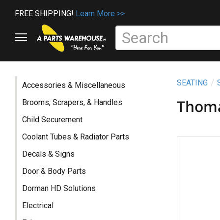
FREE SHIPPING!
Learn More >>
SEATING
Accessories & Miscellaneous
Thom
Brooms, Scrapers, & Handles
Child Securement
Coolant Tubes & Radiator Parts
Decals & Signs
Door & Body Parts
Dorman HD Solutions
Electrical