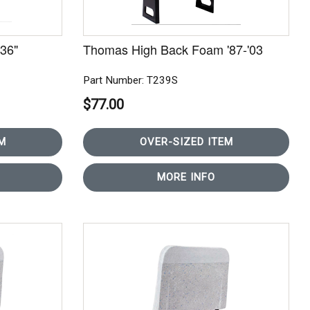
36"
Thomas High Back Foam '87-'03
Part Number: T239S
$77.00
M
OVER-SIZED ITEM
MORE INFO