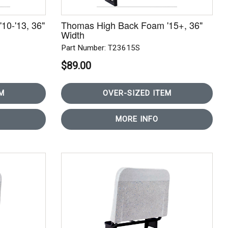
10-'13, 36"
Thomas High Back Foam '15+, 36"
Width
Part Number: T23615S
$89.00
M
OVER-SIZED ITEM
MORE INFO