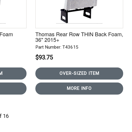
 Foam
Thomas Rear Row THIN Back Foam,
36" 2015+
Part Number: T43615
$93.75
M
OVER-SIZED ITEM
MORE INFO
of 16