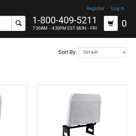
Register
Log in
1-800-409-5211
0
7:30AM - 4:30PM EST MON - FRI
Sort By: