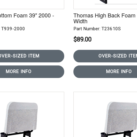
ttom Foam 39" 2000 -
Thomas High Back Foam '
Width
: T939-2000
Part Number: T23610S
$89.00
OVER-SIZED ITEM
OVER-SIZED ITE
MORE INFO
MORE INFO