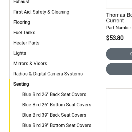
Exhaust
First Aid, Safety & Cleaning
Thomas Bo
Current
Flooring
Part Number
Fuel Tanks
$53.80
Heater Parts
Lights
Mirrors & Visors
Radios & Digital Camera Systems
Seating
Blue Bird 26" Back Seat Covers
Blue Bird 26" Bottom Seat Covers
Blue Bird 39" Back Seat Covers
Blue Bird 39" Bottom Seat Covers