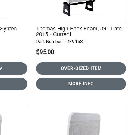
Syntec
Thomas High Back Foam, 39", Late
2015 - Current
Part Number: T23915S
$95.00
M
OVER-SIZED ITEM
MORE INFO