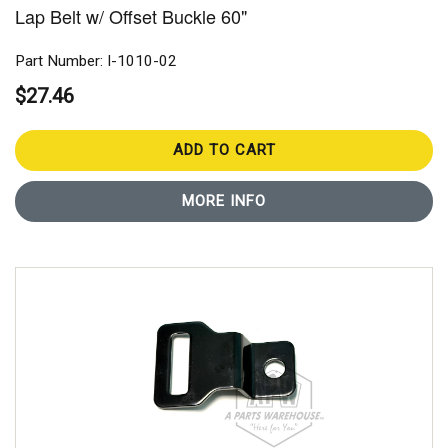
Lap Belt w/ Offset Buckle 60"
Part Number: I-1010-02
$27.46
ADD TO CART
MORE INFO