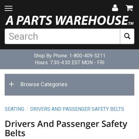
Shop By Phone:
1-800-409-5211
Hours: 7:30-4:30 EST MON - FRI
Browse Categories
SEATING
DRIVERS AND PASSENGER SAFETY BELTS
Drivers And Passenger Safety
Belts