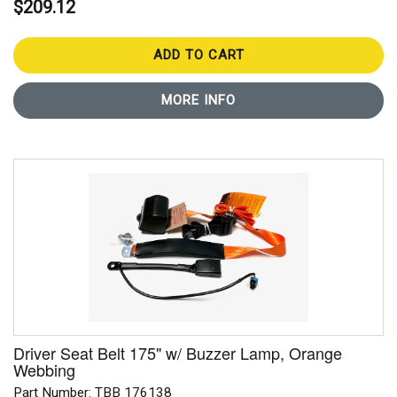
$209.12
ADD TO CART
MORE INFO
Driver Seat Belt 175" w/ Buzzer Lamp, Orange
Webbing
Part Number: TBB 176138