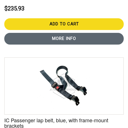
$235.93
ADD TO CART
MORE INFO
IC Passenger lap belt, blue, with frame-mount
brackets