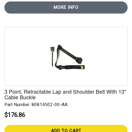
MORE INFO
3 Point, Retractable Lap and Shoulder Belt With 13"
Cable Buckle
Part Number: 80814502-00-AA
$176.86
ADD TO CART