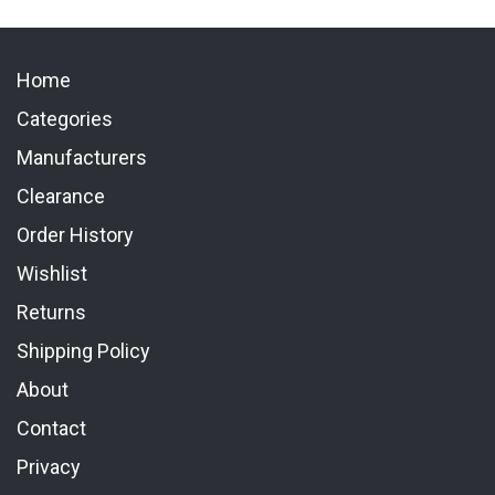
Home
Categories
Manufacturers
Clearance
Order History
Wishlist
Returns
Shipping Policy
About
Contact
Privacy