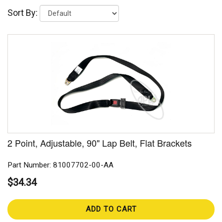
Sort By:
2 Point, Adjustable, 90" Lap Belt, Flat Brackets
Part Number: 81007702-00-AA
$34.34
ADD TO CART