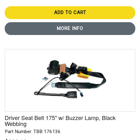
ADD TO CART
MORE INFO
Driver Seat Belt 175" w/ Buzzer Lamp, Black
Webbing
Part Number: TBB 176136