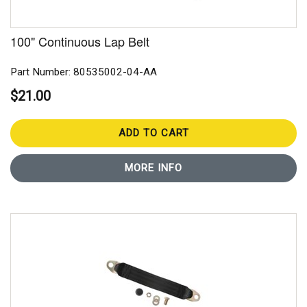
100" Continuous Lap Belt
Part Number: 80535002-04-AA
$21.00
ADD TO CART
MORE INFO