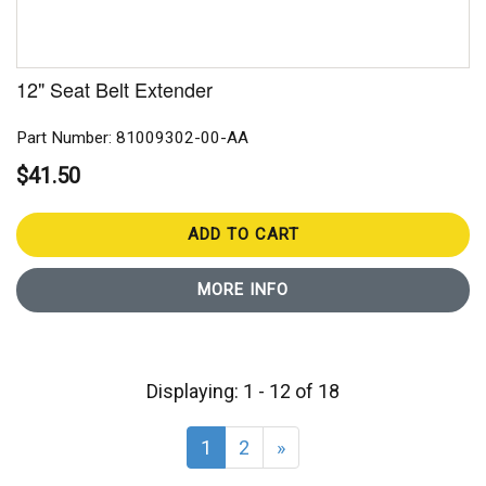
12" Seat Belt Extender
Part Number: 81009302-00-AA
$41.50
ADD TO CART
MORE INFO
Displaying: 1 - 12 of 18
1
2
»