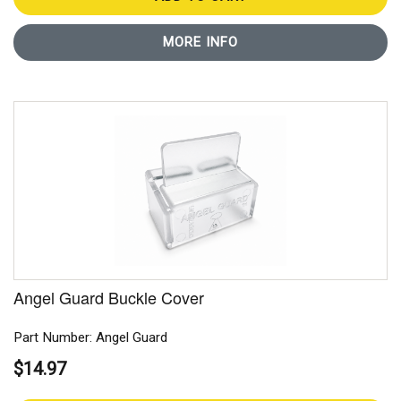
MORE INFO
Angel Guard Buckle Cover
Part Number: Angel Guard
$14.97