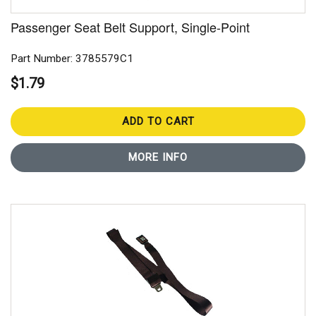
Passenger Seat Belt Support, Single-Point
Part Number: 3785579C1
$1.79
ADD TO CART
MORE INFO