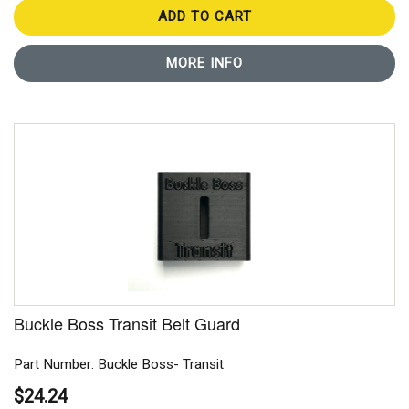
ADD TO CART
MORE INFO
Buckle Boss Transit Belt Guard
Part Number: Buckle Boss- Transit
$24.24