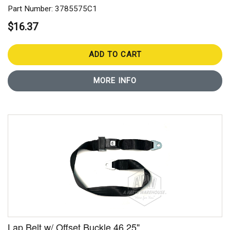
Part Number: 3785575C1
$16.37
ADD TO CART
MORE INFO
Lap Belt w/ Offset Buckle 46.25"