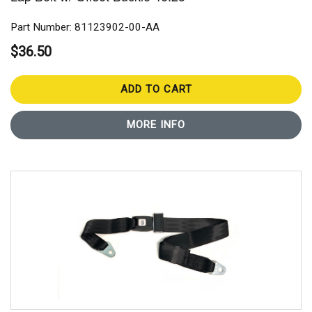
Part Number: 81123902-00-AA
$36.50
ADD TO CART
MORE INFO