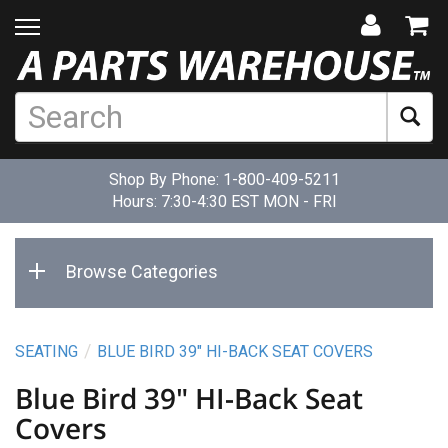
Shop By Phone:
1-800-409-5211
Hours: 7:30-4:30 EST MON - FRI
Browse Categories
SEATING
BLUE BIRD 39" HI-BACK SEAT COVERS
Blue Bird 39" HI-Back Seat
Covers