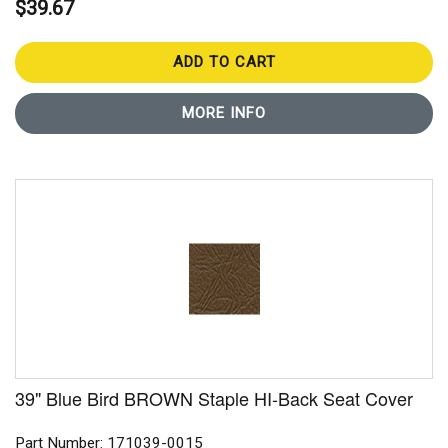
$39.67
ADD TO CART
MORE INFO
39" Blue Bird BROWN Staple HI-Back Seat Cover
Part Number: 171039-0015