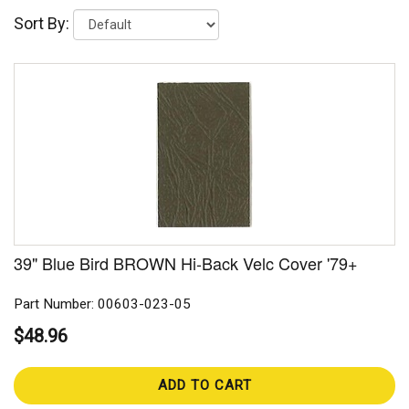
Sort By:
39" Blue Bird BROWN Hi-Back Velc Cover '79+
Part Number: 00603-023-05
$48.96
ADD TO CART