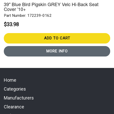
39" Blue Bird Pigskin GREY Velc Hi-Back Seat
Cover '10+
Part Number: 172239-0162
$33.98
ADD TO CART
MORE INFO
Home
Categories
Manufacturers
Clearance