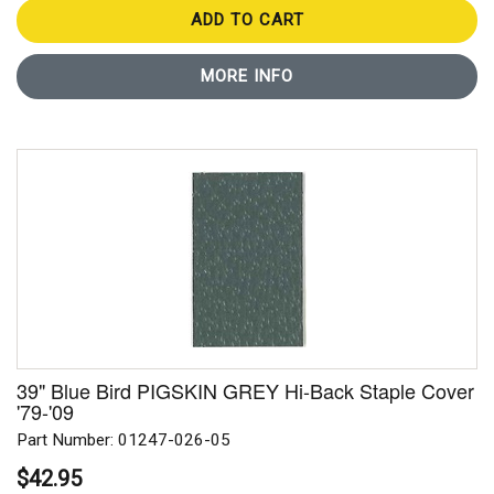
ADD TO CART
MORE INFO
39" Blue Bird PIGSKIN GREY Hi-Back Staple Cover
'79-'09
Part Number: 01247-026-05
$42.95