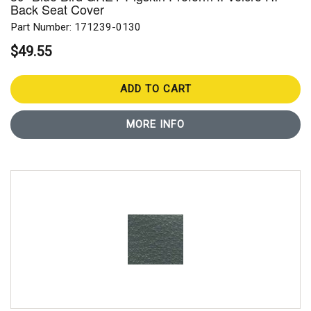
Back Seat Cover
Part Number: 171239-0130
$49.55
ADD TO CART
MORE INFO