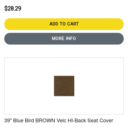
$28.29
ADD TO CART
MORE INFO
39" Blue Bird BROWN Velc HI-Back Seat Cover