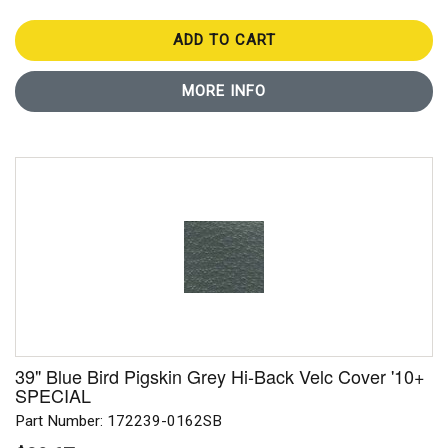
ADD TO CART
MORE INFO
39" Blue Bird Pigskin Grey Hi-Back Velc Cover '10+
SPECIAL
Part Number: 172239-0162SB