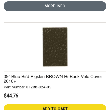
MORE INFO
39" Blue Bird Pigskin BROWN Hi-Back Velc Cover
2010+
Part Number: 01288-024-05
$44.76
ADD TO CART