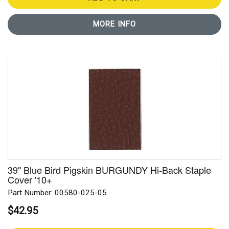
MORE INFO
39" Blue Bird Pigskin BURGUNDY Hi-Back Staple
Cover '10+
Part Number: 00580-025-05
$42.95