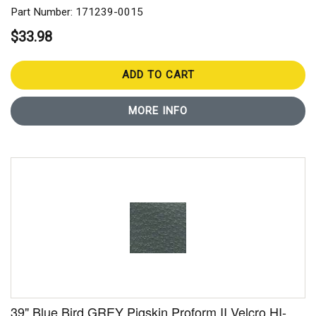
Part Number: 171239-0015
$33.98
ADD TO CART
MORE INFO
39" Blue Bird GREY Pigskin Proform II Velcro HI-