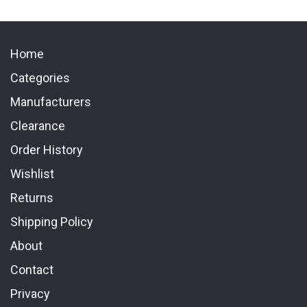
Home
Categories
Manufacturers
Clearance
Order History
Wishlist
Returns
Shipping Policy
About
Contact
Privacy