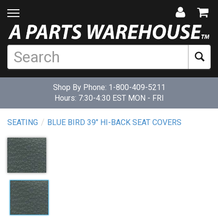
Shop By Phone:
1-800-409-5211
Hours: 7:30-4:30 EST MON - FRI
SEATING
BLUE BIRD 39" HI-BACK SEAT COVERS