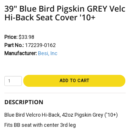
39" Blue Bird Pigskin GREY Velc
Hi-Back Seat Cover '10+
Price:
$33.98
Part No.:
172239-0162
Manufacturer:
Besi, Inc
ADD TO CART
DESCRIPTION
Blue Bird Velcro Hi-Back, 42oz Pigskin Grey ('10+)
Fits BB seat with center 3rd leg