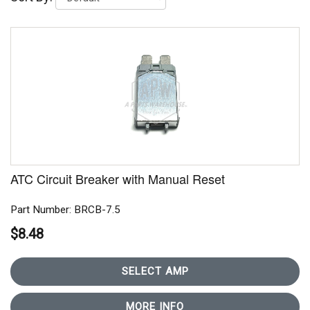
ATC Circuit Breaker with Manual Reset
Part Number: BRCB-7.5
$8.48
SELECT AMP
MORE INFO