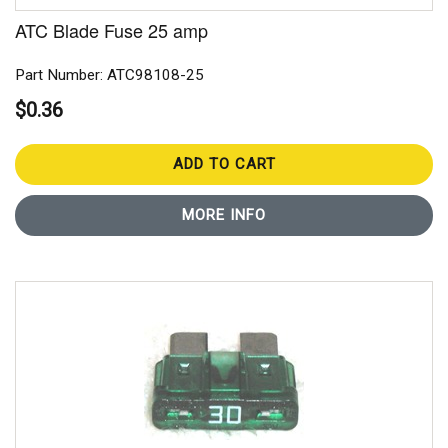
ATC Blade Fuse 25 amp
Part Number: ATC98108-25
$0.36
ADD TO CART
MORE INFO