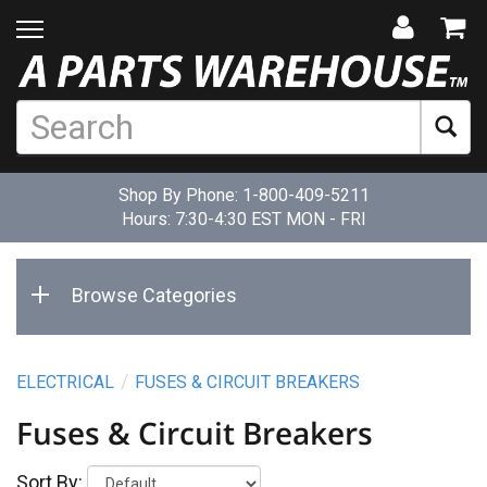
Shop By Phone:
1-800-409-5211
Hours: 7:30-4:30 EST MON - FRI
Browse Categories
ELECTRICAL
FUSES & CIRCUIT BREAKERS
Fuses & Circuit Breakers
Sort By: