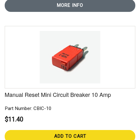
MORE INFO
Manual Reset Mini Circuit Breaker 10 Amp
Part Number: CBIC-10
$11.40
ADD TO CART