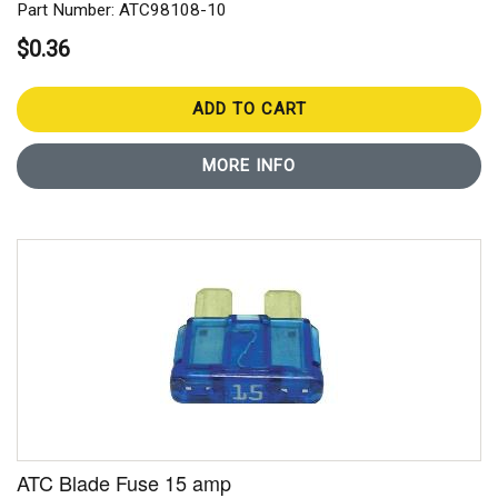
Part Number: ATC98108-10
$0.36
ADD TO CART
MORE INFO
ATC Blade Fuse 15 amp