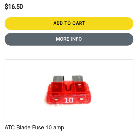
$16.50
ADD TO CART
MORE INFO
ATC Blade Fuse 10 amp