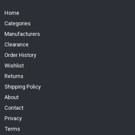
Home
Categories
Manufacturers
Clearance
Order History
Wishlist
Returns
Shipping Policy
About
Contact
Privacy
Terms