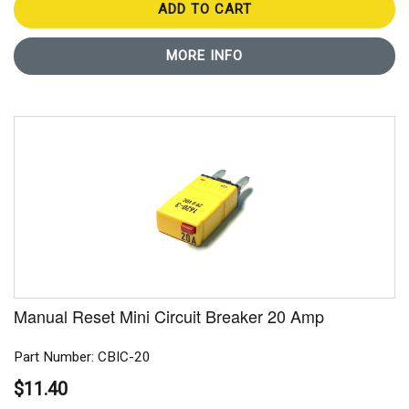
ADD TO CART
MORE INFO
Manual Reset Mini Circuit Breaker 20 Amp
Part Number: CBIC-20
$11.40