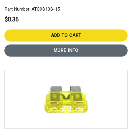
Part Number: ATC98108-15
$0.36
ADD TO CART
MORE INFO