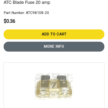
ATC Blade Fuse 20 amp
Part Number: ATC98108-20
$0.36
ADD TO CART
MORE INFO