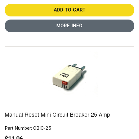
ADD TO CART
MORE INFO
Manual Reset Mini Circuit Breaker 25 Amp
Part Number: CBIC-25