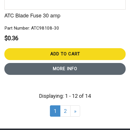
ATC Blade Fuse 30 amp
Part Number: ATC98108-30
$0.36
ADD TO CART
MORE INFO
Displaying: 1 - 12 of 14
1
2
»