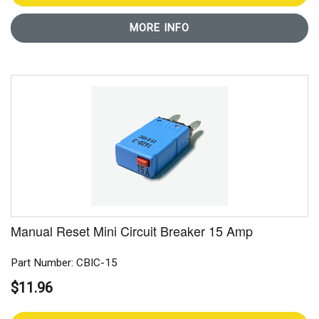
MORE INFO
Manual Reset Mini Circuit Breaker 15 Amp
Part Number: CBIC-15
$11.96