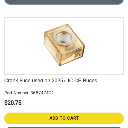
Crank Fuse used on 2025+ IC CE Buses
Part Number: 3687474C1
$20.75
ADD TO CART