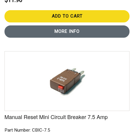
$11.96
ADD TO CART
MORE INFO
Manual Reset Mini Circuit Breaker 7.5 Amp
Part Number: CBIC-7.5