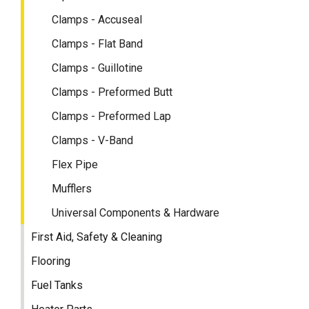
Clamps - Accuseal
Clamps - Flat Band
Clamps - Guillotine
Clamps - Preformed Butt
Clamps - Preformed Lap
Clamps - V-Band
Flex Pipe
Mufflers
Universal Components & Hardware
First Aid, Safety & Cleaning
Flooring
Fuel Tanks