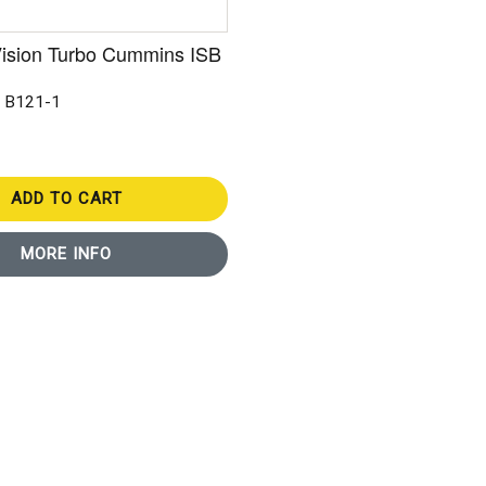
Vision Turbo Cummins ISB
: B121-1
ADD TO CART
MORE INFO