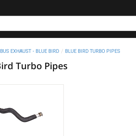
BUS EXHAUST - BLUE BIRD
BLUE BIRD TURBO PIPES
Bird Turbo Pipes