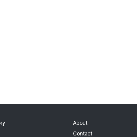
ory
About
Contact