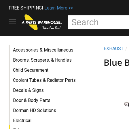
FREE SHIPPING!
Learn More >>
EXHAUST
Accessories & Miscellaneous
Blue 
Brooms, Scrapers, & Handles
Child Securement
Coolant Tubes & Radiator Parts
Decals & Signs
Door & Body Parts
Dorman HD Solutions
Electrical