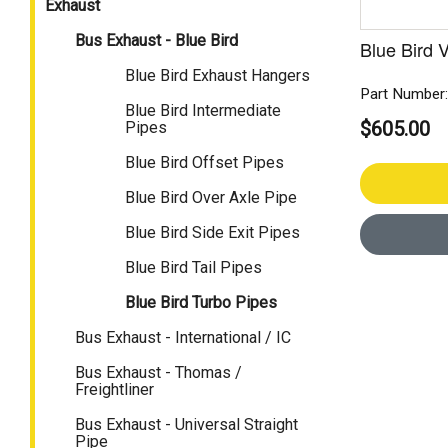
Exhaust
Bus Exhaust - Blue Bird
Blue Bird 
Blue Bird Exhaust Hangers
Part Number
Blue Bird Intermediate
$605.00
Pipes
Blue Bird Offset Pipes
Blue Bird Over Axle Pipe
Blue Bird Side Exit Pipes
Blue Bird Tail Pipes
Blue Bird Turbo Pipes
Bus Exhaust - International / IC
Bus Exhaust - Thomas /
Freightliner
Bus Exhaust - Universal Straight
Pipe