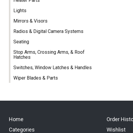
Heater Parts
Lights
Mirrors & Visors
Radios & Digital Camera Systems
Seating
Stop Arms, Crossing Arms, & Roof
Hatches
Switches, Window Latches & Handles
Wiper Blades & Parts
Home
Order Hist
Categories
Wishlist