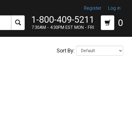
Register
Log in
1-800-409-5211
0
7:30AM - 4:30PM EST MON - FRI
Sort By: