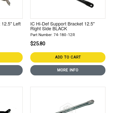
 12.5" Left
IC Hi-Def Support Bracket 12.5"
Right Side BLACK
Part Number: 74-180-12R
$25.80
ADD TO CART
MORE INFO