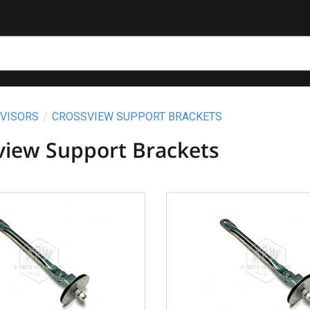
 VISORS
CROSSVIEW SUPPORT BRACKETS
view Support Brackets