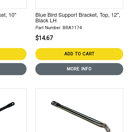
et, 10"
Blue Bird Support Bracket, Top, 12",
Black LH
Part Number: BRA1174
$14.67
ADD TO CART
MORE INFO