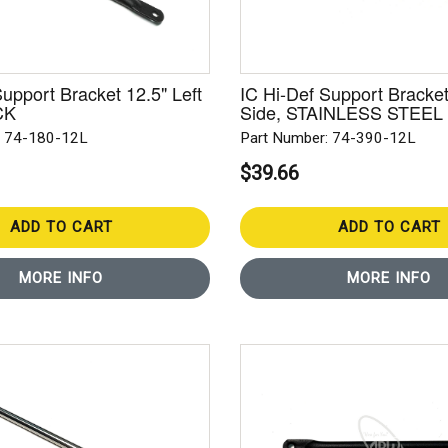
Support Bracket 12.5" Left
IC Hi-Def Support Bracket
CK
Side, STAINLESS STEEL
: 74-180-12L
Part Number: 74-390-12L
$39.66
ADD TO CART
ADD TO CART
MORE INFO
MORE INFO