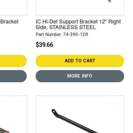
 Bracket
IC Hi-Def Support Bracket 12" Right
Side, STAINLESS STEEL
Part Number: 74-390-12R
$39.66
ADD TO CART
MORE INFO