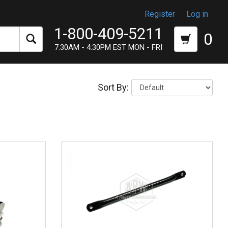
Register
Log in
1-800-409-5211
0
7:30AM - 4:30PM EST MON - FRI
Sort By: