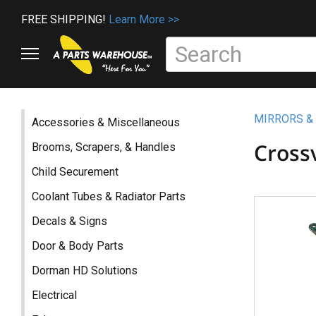
FREE SHIPPING!
Learn More >>
MIRRORS &
Accessories & Miscellaneous
Cross
Brooms, Scrapers, & Handles
Child Securement
Coolant Tubes & Radiator Parts
Decals & Signs
Door & Body Parts
Dorman HD Solutions
Electrical