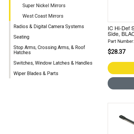
Super Nickel Mirrors
West Coast Mirrors
Radios & Digital Camera Systems
IC Hi-Def 
Side, BLA
Seating
Part Number
Stop Arms, Crossing Arms, & Roof
$28.37
Hatches
Switches, Window Latches & Handles
Wiper Blades & Parts