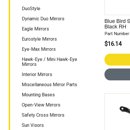
DuoStyle
Dynamic Duo Mirrors
Blue Bird S
Black RH
Eagle Mirrors
Part Number
Eurostyle Mirrors
$16.14
Eye-Max Mirrors
Hawk-Eye / Mini Hawk-Eye
Mirrors
Interior Mirrors
Miscellaneous Mirror Parts
Mounting Bases
Open-View Mirrors
Safety Cross Mirrors
Sun Visors