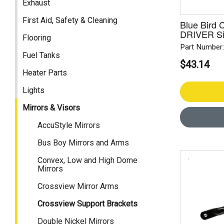
Exhaust
First Aid, Safety & Cleaning
Blue Bird 
DRIVER S
Flooring
Part Number
Fuel Tanks
$43.14
Heater Parts
Lights
Mirrors & Visors
AccuStyle Mirrors
Bus Boy Mirrors and Arms
Convex, Low and High Dome
Mirrors
Crossview Mirror Arms
Crossview Support Brackets
Double Nickel Mirrors