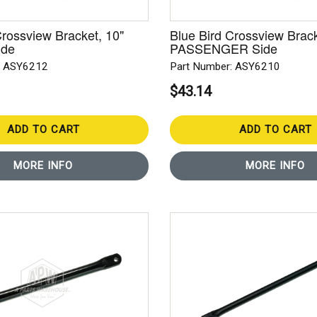
Crossview Bracket, 10"
Blue Bird Crossview Brack
ide
PASSENGER Side
: ASY6212
Part Number: ASY6210
$43.14
ADD TO CART
ADD TO CART
MORE INFO
MORE INFO