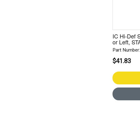
IC Hi-Def 
or Left, 
Part Number
$41.83