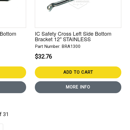
 Bottom
IC Safety Cross Left Side Bottom
Bracket 12" STAINLESS
Part Number: BRA1300
$32.76
ADD TO CART
MORE INFO
of 31