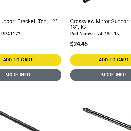
upport Bracket, Top, 12",
Crossview Mirror Support
18", IC
: BRA1172
Part Number: 74-180-18
$24.45
ADD TO CART
ADD TO CART
MORE INFO
MORE INFO