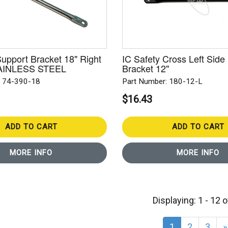
Support Bracket 18" Right
IC Safety Cross Left Side
STAINLESS STEEL
Bracket 12"
: 74-390-18
Part Number: 180-12-L
$16.43
ADD TO CART
ADD TO CART
MORE INFO
MORE INFO
Displaying: 1 - 12 
1
2
3
»