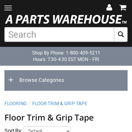
Shop By Phone:
1-800-409-5211
Hours: 7:30-4:30 EST MON - FRI
Browse Categories
FLOORING
FLOOR TRIM & GRIP TAPE
Floor Trim & Grip Tape
Sort By: