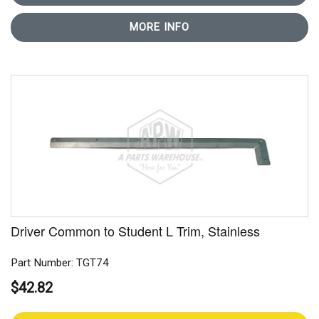
MORE INFO
Driver Common to Student L Trim, Stainless
Part Number: TGT74
$42.82