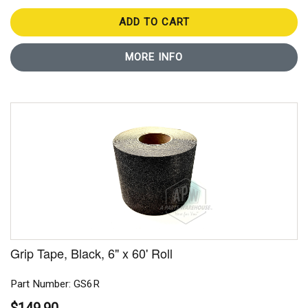
ADD TO CART
MORE INFO
Grip Tape, Black, 6" x 60' Roll
Part Number: GS6R