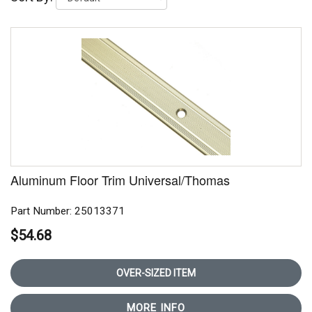
Aluminum Floor Trim Universal/Thomas
Part Number: 25013371
$54.68
OVER-SIZED ITEM
MORE INFO