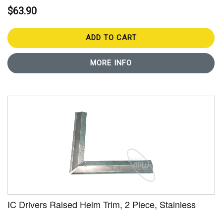
$63.90
ADD TO CART
MORE INFO
IC Drivers Raised Helm Trim, 2 Piece, Stainless