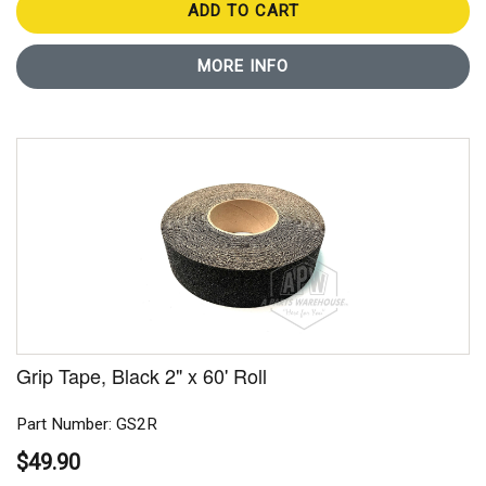
ADD TO CART
MORE INFO
Grip Tape, Black 2" x 60' Roll
Part Number: GS2R
$49.90