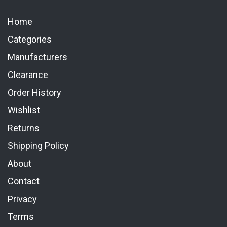
Home
Categories
Manufacturers
Clearance
Order History
Wishlist
Returns
Shipping Policy
About
Contact
Privacy
Terms