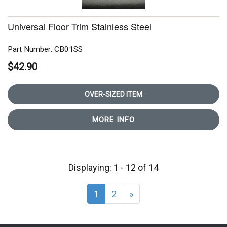
Universal Floor Trim Stainless Steel
Part Number: CB01SS
$42.90
OVER-SIZED ITEM
MORE INFO
Displaying: 1 - 12 of 14
1
2
»