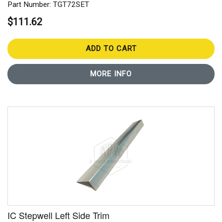
Part Number: TGT72SET
$111.62
ADD TO CART
MORE INFO
IC Stepwell Left Side Trim