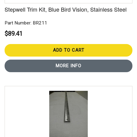
Stepwell Trim Kit, Blue Bird Vision, Stainless Steel
Part Number: BR211
$89.41
ADD TO CART
MORE INFO