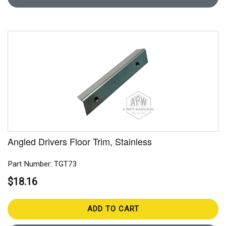
Angled Drivers Floor Trim, Stainless
Part Number: TGT73
$18.16
ADD TO CART