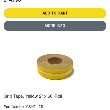
$149.90
ADD TO CART
MORE INFO
Grip Tape, Yellow 2" x 60' Roll
Part Number: GSYEL 2R