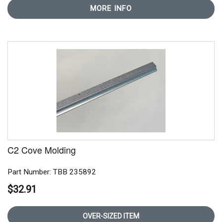
MORE INFO
C2 Cove Molding
Part Number: TBB 235892
$32.91
OVER-SIZED ITEM