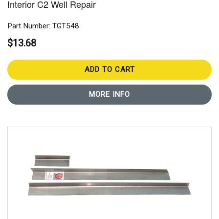
Interior C2 Well Repair
Part Number: TGT548
$13.68
ADD TO CART
MORE INFO