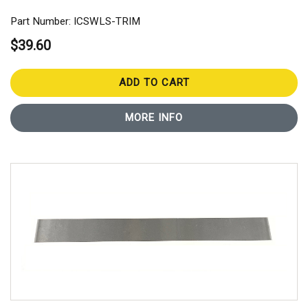
Part Number: ICSWLS-TRIM
$39.60
ADD TO CART
MORE INFO