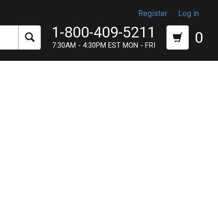
Register
Log in
1-800-409-5211
0
7:30AM - 4:30PM EST MON - FRI