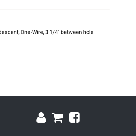
escent, One-Wire, 3 1/4" between hole