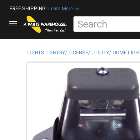
FREE SHIPPING!
Learn More >>
LIGHTS
ENTRY/ LICENSE/ UTILITY/ DOME LIGH