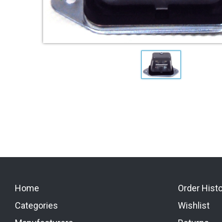
Home
Order Hist
Categories
Wishlist