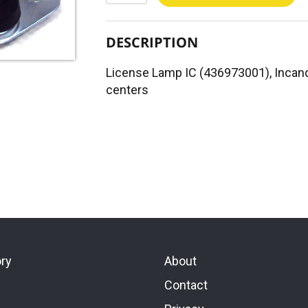
DESCRIPTION
License Lamp IC (436973001), Incand
centers
ory
About
Contact