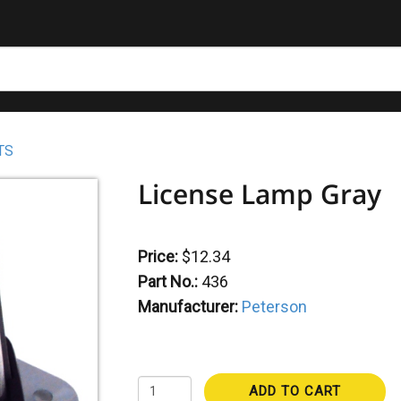
TS
License Lamp Gray
Price:
$12.34
Part No.:
436
Manufacturer:
Peterson
ADD TO CART