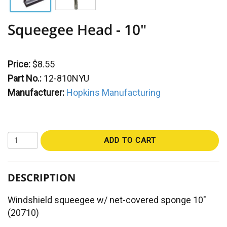
Squeegee Head - 10"
Price:
$8.55
Part No.:
12-810NYU
Manufacturer:
Hopkins Manufacturing
ADD TO CART
DESCRIPTION
Windshield squeegee w/ net-covered sponge 10"
(20710)