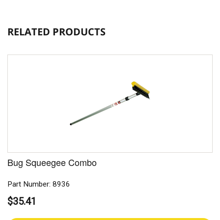
RELATED PRODUCTS
Bug Squeegee Combo
Part Number: 8936
$35.41