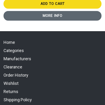
ADD TO CART
MORE INFO
Home
Categories
Manufacturers
Clearance
Order History
Wishlist
Returns
Shipping Policy