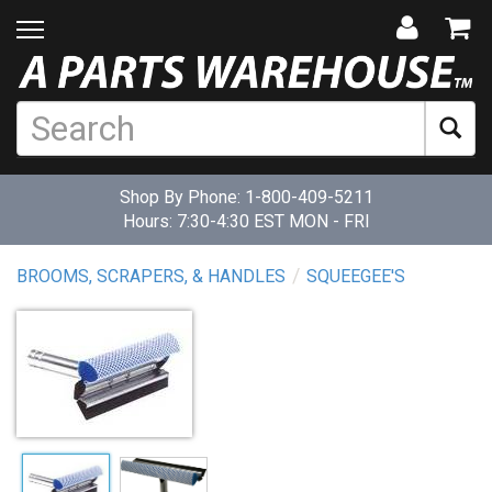
Shop By Phone:
1-800-409-5211
Hours: 7:30-4:30 EST MON - FRI
BROOMS, SCRAPERS, & HANDLES
SQUEEGEE'S