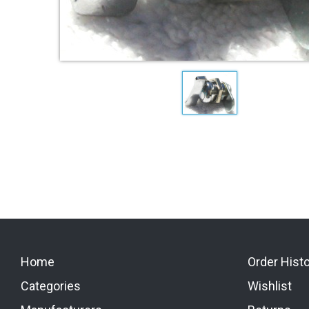
Home
Order Hist
Categories
Wishlist