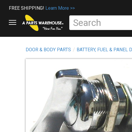
FREE SHIPPING!
Learn More >>
DOOR & BODY PARTS
BATTERY, FUEL & PANEL 