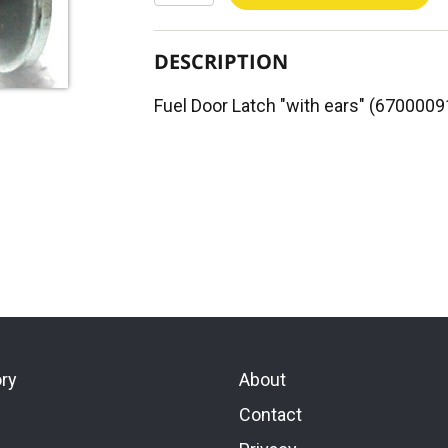
DESCRIPTION
Fuel Door Latch "with ears" (6700009
ory
About
Contact