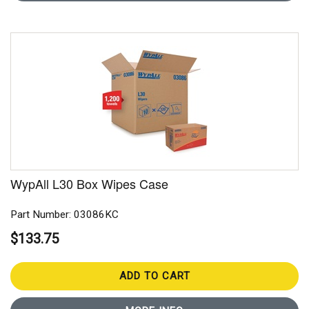
WypAll L30 Box Wipes Case
Part Number: 03086KC
$133.75
ADD TO CART