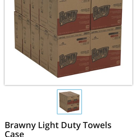
Brawny Light Duty Towels
Case