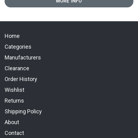
MORE INFO
Home
Categories
Manufacturers
Clearance
Order History
Wishlist
Returns
Shipping Policy
About
Contact