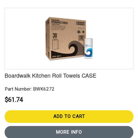
Boardwalk Kitchen Roll Towels CASE
Part Number: BWK6272
$61.74
ADD TO CART
MORE INFO