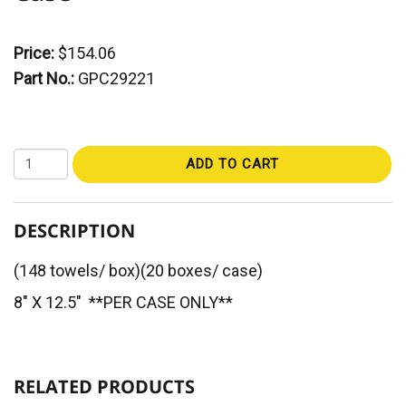
Price:
$154.06
Part No.:
GPC29221
ADD TO CART
DESCRIPTION
(148 towels/ box)(20 boxes/ case)
8" X 12.5" **PER CASE ONLY**
RELATED PRODUCTS