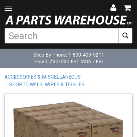
Shop By Phone:
1-800-409-5211
Hours: 7:30-4:30 EST MON - FRI
ACCESSORIES & MISCELLANEOUS
SHOP TOWELS, WIPES & TISSUES