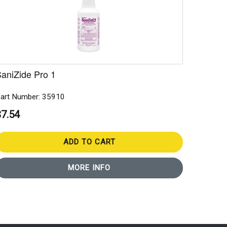
aniZide Pro 1
art Number: 35910
$7.54
ADD TO CART
MORE INFO