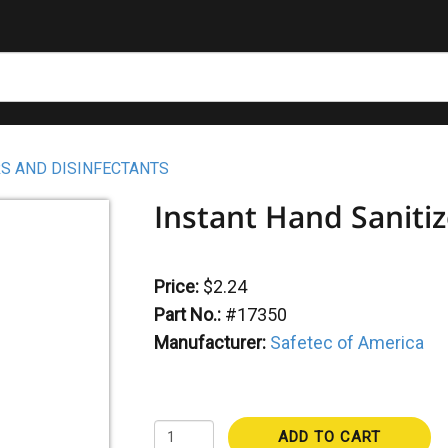
S AND DISINFECTANTS
Instant Hand Sanitiz
Price:
$2.24
Part No.:
#17350
Manufacturer:
Safetec of America
ADD TO CART