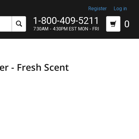
Register
Log in
1-800-409-5211
0
7:30AM - 4:30PM EST MON - FRI
er - Fresh Scent