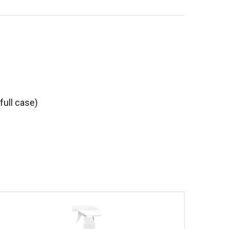
full case)