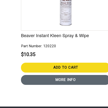
Beaver Instant Kleen Spray & Wipe
Part Number: 120220
$10.35
ADD TO CART
MORE INFO