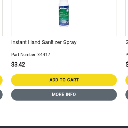
Instant Hand Sanitizer Spray
S
Part Number: 34417
P
$3.42
ADD TO CART
MORE INFO