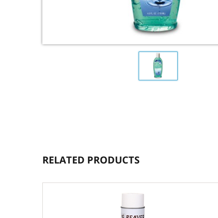
RELATED PRODUCTS