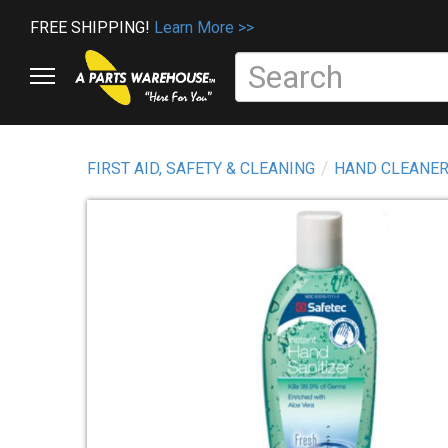
FREE SHIPPING!
Learn More >>
FIRST AID, SAFETY & CLEANING
HAND CLEANER