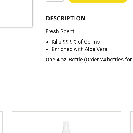
DESCRIPTION
Fresh Scent
Kills 99.9% of Germs
Enriched with Aloe Vera
One 4 oz. Bottle (Order 24 bottles for 