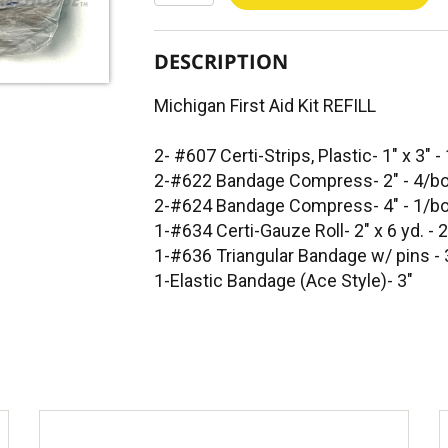
DESCRIPTION
Michigan First Aid Kit REFILL
2- #607 Certi-Strips, Plastic- 1" x 3" 
2-#622 Bandage Compress- 2" - 4/b
2-#624 Bandage Compress- 4" - 1/b
1-#634 Certi-Gauze Roll- 2" x 6 yd. - 
1-#636 Triangular Bandage w/ pins -
1-Elastic Bandage (Ace Style)- 3"