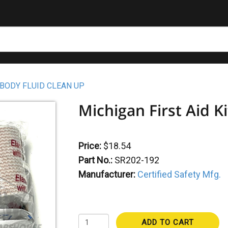
 BODY FLUID CLEAN UP
Michigan First Aid Ki
Price:
$18.54
Part No.:
SR202-192
Manufacturer:
Certified Safety Mfg.
ADD TO CART