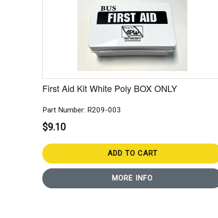
First Aid Kit White Poly BOX ONLY
Part Number: R209-003
$9.10
ADD TO CART
MORE INFO