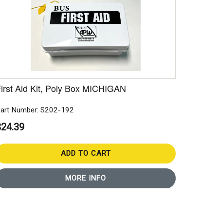
irst Aid Kit, Poly Box MICHIGAN
art Number: S202-192
$24.39
ADD TO CART
MORE INFO