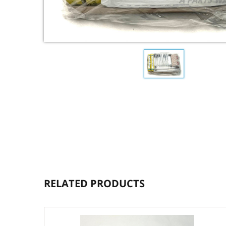
RELATED PRODUCTS