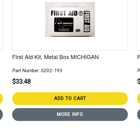
First Aid Kit, Metal Box MICHIGAN
F
Part Number: S202-193
P
$33.48
ADD TO CART
MORE INFO