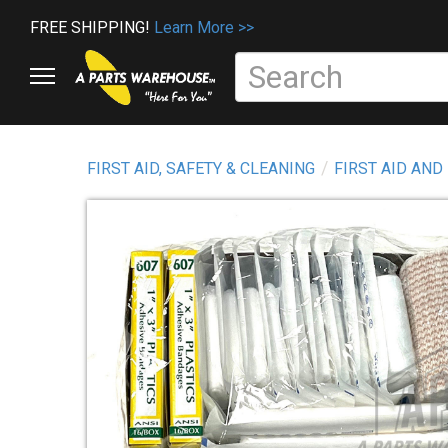
FREE SHIPPING!
Learn More >>
FIRST AID, SAFETY & CLEANING
FIRST AID AND