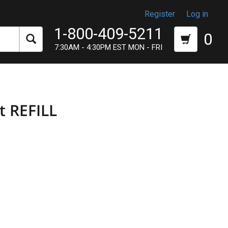
Register
Log in
1-800-409-5211
0
7:30AM - 4:30PM EST MON - FRI
t REFILL