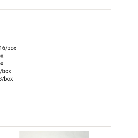
- 16/box
ox
ox
2/box
 3/box