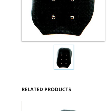
RELATED PRODUCTS