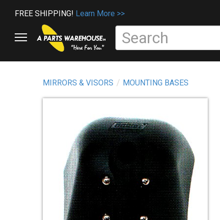
FREE SHIPPING!
Learn More >>
MIRRORS & VISORS
MOUNTING BASES