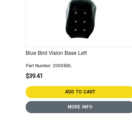
Blue Bird Vision Base Left
Part Number: 2000BBL
$39.41
ADD TO CART
MORE INFO