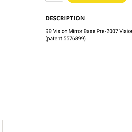
DESCRIPTION
BB Vision Mirror Base Pre-2007 Visio
(patent 5576899)