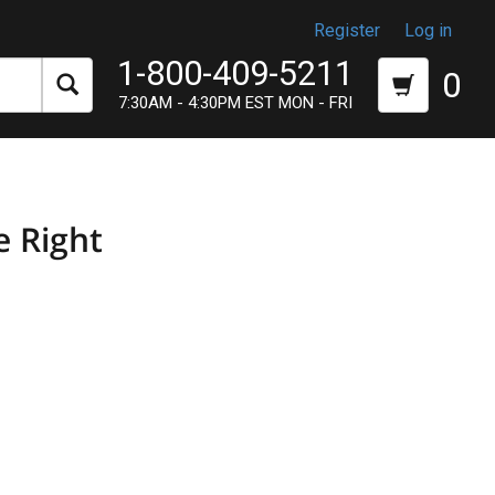
Register
Log in
1-800-409-5211
0
7:30AM - 4:30PM EST MON - FRI
e Right