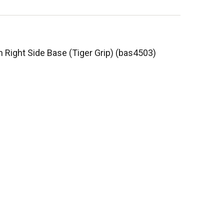
n Right Side Base (Tiger Grip) (bas4503)