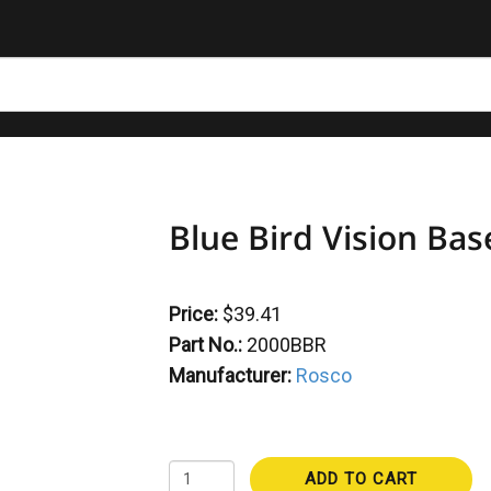
Blue Bird Vision Bas
Price:
$39.41
Part No.:
2000BBR
Manufacturer:
Rosco
ADD TO CART