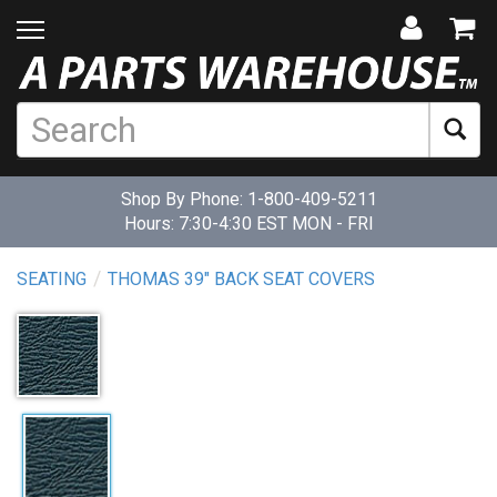
Shop By Phone:
1-800-409-5211
Hours: 7:30-4:30 EST MON - FRI
SEATING
THOMAS 39" BACK SEAT COVERS