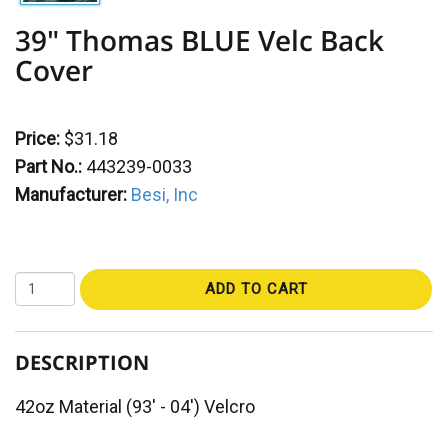
39" Thomas BLUE Velc Back
Cover
Price:
$31.18
Part No.:
443239-0033
Manufacturer:
Besi, Inc
ADD TO CART
DESCRIPTION
42oz Material (93' - 04') Velcro