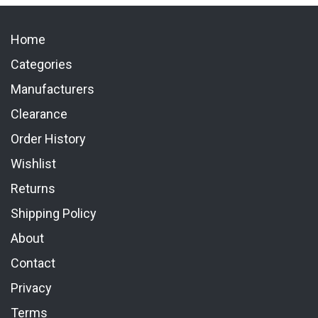
Home
Categories
Manufacturers
Clearance
Order History
Wishlist
Returns
Shipping Policy
About
Contact
Privacy
Terms