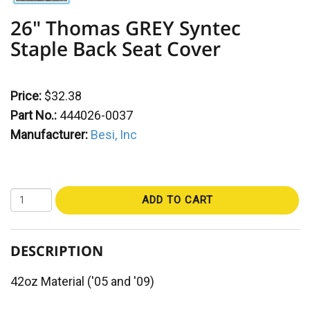
26" Thomas GREY Syntec
Staple Back Seat Cover
Price:
$32.38
Part No.:
444026-0037
Manufacturer:
Besi, Inc
ADD TO CART
DESCRIPTION
42oz Material ('05 and '09)