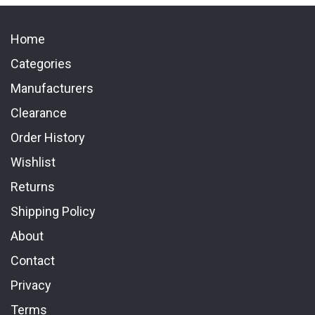
Home
Categories
Manufacturers
Clearance
Order History
Wishlist
Returns
Shipping Policy
About
Contact
Privacy
Terms