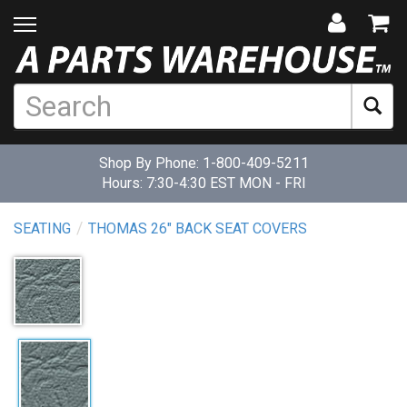
Shop By Phone:
1-800-409-5211
Hours: 7:30-4:30 EST MON - FRI
SEATING
THOMAS 26" BACK SEAT COVERS