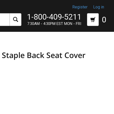
Register
Log in
1-800-409-5211
0
7:30AM - 4:30PM EST MON - FRI
taple Back Seat Cover