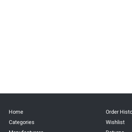
Home
Order Hist
Categories
Wishlist