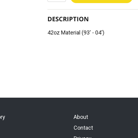
DESCRIPTION
42oz Material (93' - 04')
ory
About
Contact