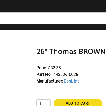
26" Thomas BROWN S
Price:
$32.38
Part No.:
443026-0028
Manufacturer:
Besi, Inc
ADD TO CART