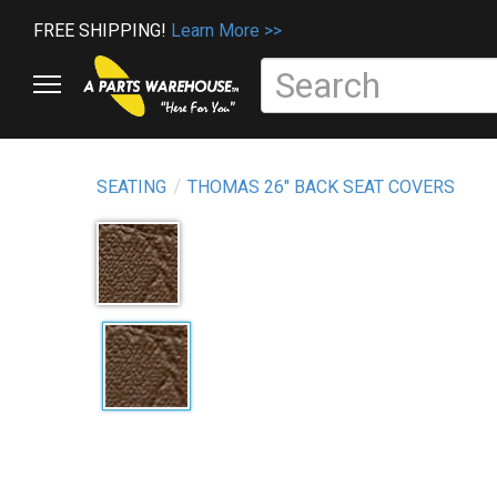
FREE SHIPPING!
Learn More >>
SEATING
THOMAS 26" BACK SEAT COVERS