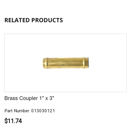
RELATED PRODUCTS
Brass Coupler 1" x 3"
Part Number: 013030121
$11.74