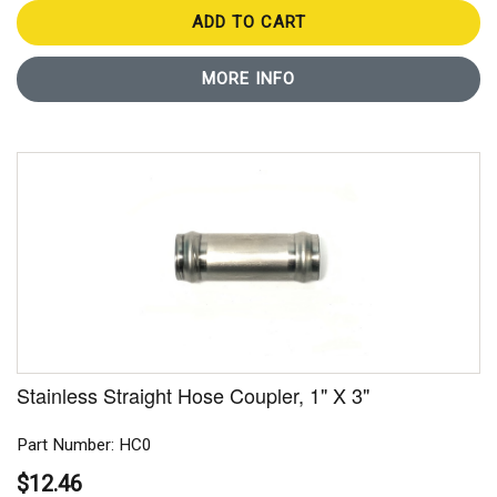
ADD TO CART
MORE INFO
Stainless Straight Hose Coupler, 1" X 3"
Part Number: HC0
$12.46