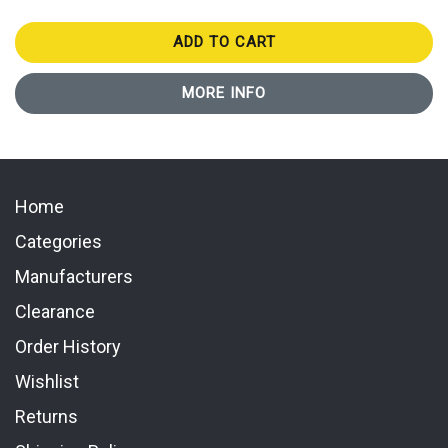
ADD TO CART
MORE INFO
Home
Categories
Manufacturers
Clearance
Order History
Wishlist
Returns