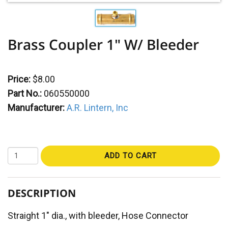
Brass Coupler 1" W/ Bleeder
Price:
$8.00
Part No.:
060550000
Manufacturer:
A.R. Lintern, Inc
ADD TO CART
DESCRIPTION
Straight 1" dia., with bleeder, Hose Connector