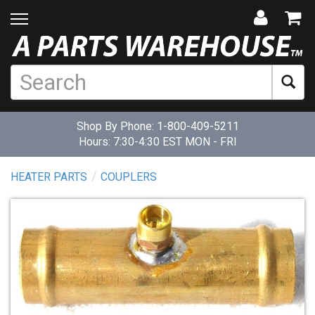
Shop By Phone:
1-800-409-5211
Hours: 7:30-4:30 EST MON - FRI
HEATER PARTS
COUPLERS