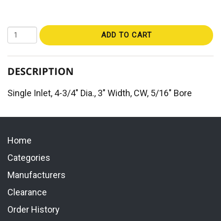
ADD TO CART
DESCRIPTION
Single Inlet, 4-3/4" Dia., 3" Width, CW, 5/16" Bore
Home
Categories
Manufacturers
Clearance
Order History