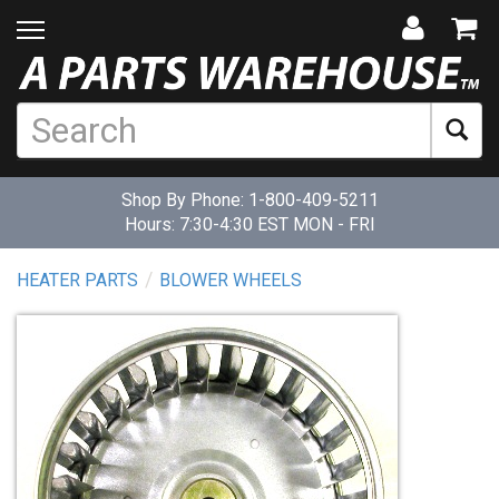
Shop By Phone:
1-800-409-5211
Hours: 7:30-4:30 EST MON - FRI
HEATER PARTS
BLOWER WHEELS