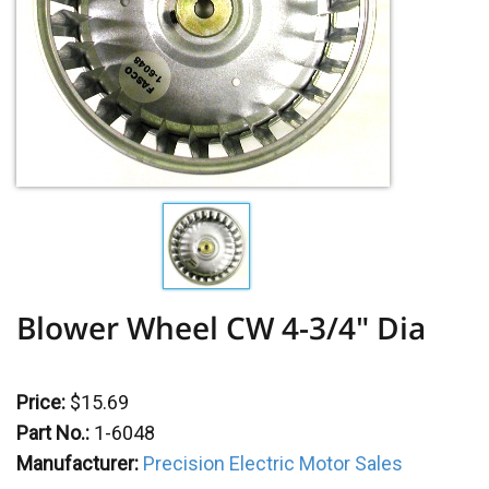
Blower Wheel CW 4-3/4" Dia
Price:
$15.69
Part No.:
1-6048
Manufacturer:
Precision Electric Motor Sales