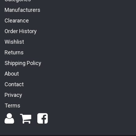
Manufacturers
Clearance
Order History
Wishlist
Returns
Shipping Policy
About
Contact
Privacy
Terms