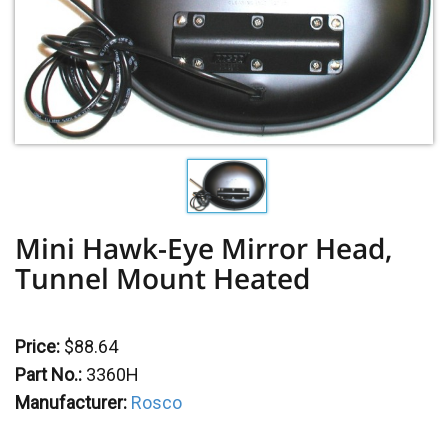
Mini Hawk-Eye Mirror Head,
Tunnel Mount Heated
Price:
$88.64
Part No.:
3360H
Manufacturer:
Rosco