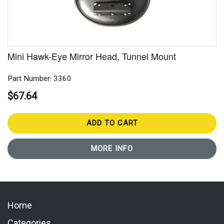
Mini Hawk-Eye Mirror Head, Tunnel Mount
Part Number: 3360
$67.64
ADD TO CART
MORE INFO
Home
Categories