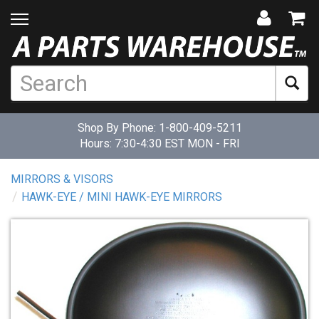
Shop By Phone:
1-800-409-5211
Hours: 7:30-4:30 EST MON - FRI
MIRRORS & VISORS
HAWK-EYE / MINI HAWK-EYE MIRRORS