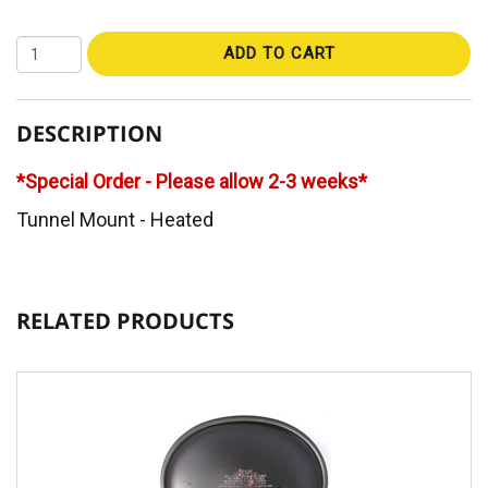
ADD TO CART
DESCRIPTION
*Special Order - Please allow 2-3 weeks*
Tunnel Mount - Heated
RELATED PRODUCTS