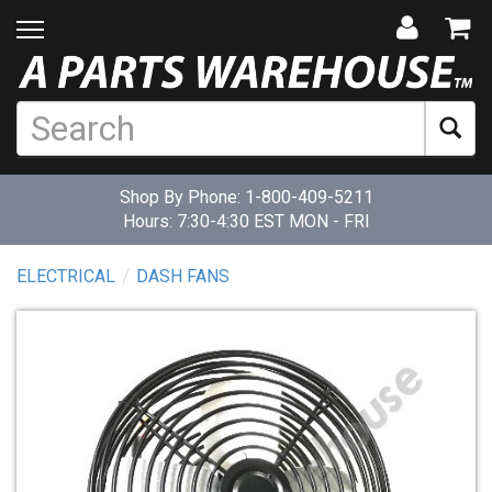
Shop By Phone:
1-800-409-5211
Hours: 7:30-4:30 EST MON - FRI
ELECTRICAL
DASH FANS