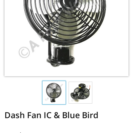
Dash Fan IC & Blue Bird