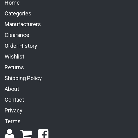
Home
Categories
Manufacturers
Clearance
Order History
Wishlist
Returns
Shipping Policy
About
Contact
Privacy
Terms