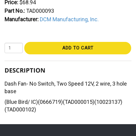
Price:
$68.94
Part No.:
TAD000093
Manufacturer:
DCM Manufacturing, Inc.
ADD TO CART
DESCRIPTION
Dash Fan- No Switch, Two Speed 12V, 2 wire, 3 hole
base
(Blue Bird/ IC)(0666719)(TAD000015)(10023137)
(TAD000102)