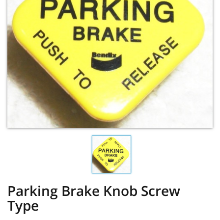
Parking Brake Knob Screw
Type