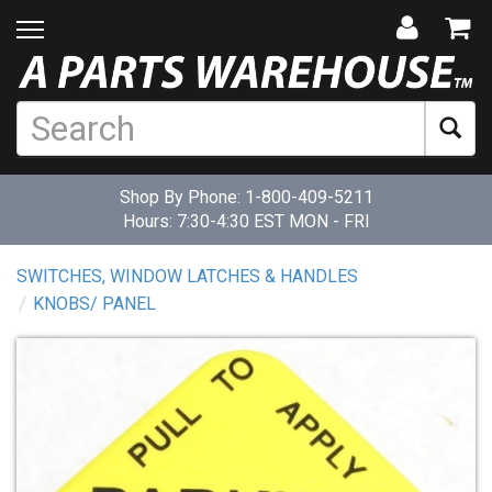
Shop By Phone:
1-800-409-5211
Hours: 7:30-4:30 EST MON - FRI
SWITCHES, WINDOW LATCHES & HANDLES
KNOBS/ PANEL