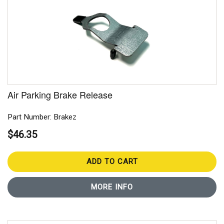
Air Parking Brake Release
Part Number: Brakez
$46.35
ADD TO CART
MORE INFO