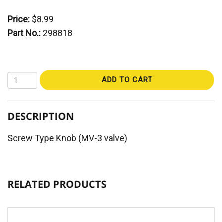
Price:
$8.99
Part No.:
298818
ADD TO CART
DESCRIPTION
Screw Type Knob (MV-3 valve)
RELATED PRODUCTS