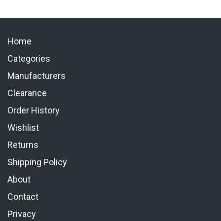
Home
Categories
Manufacturers
Clearance
Order History
Wishlist
Returns
Shipping Policy
About
Contact
Privacy