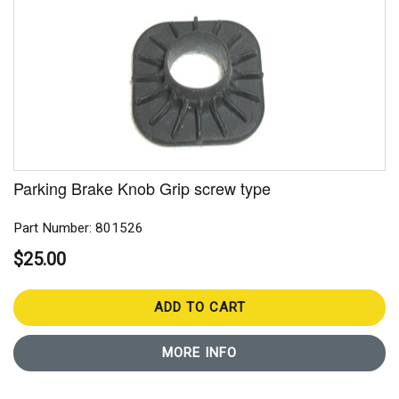
Parking Brake Knob Grip screw type
Part Number: 801526
$25.00
ADD TO CART
MORE INFO