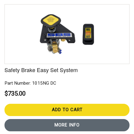
Safety Brake Easy Set System
Part Number: 1015NG DC
$735.00
ADD TO CART
MORE INFO