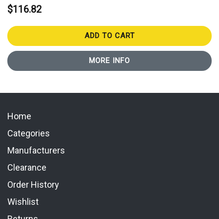
$116.82
ADD TO CART
MORE INFO
Home
Categories
Manufacturers
Clearance
Order History
Wishlist
Returns