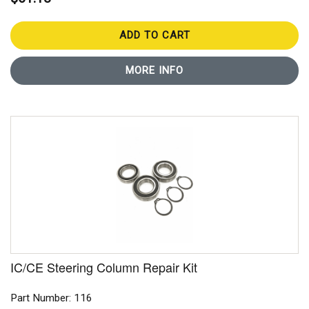
ADD TO CART
MORE INFO
IC/CE Steering Column Repair Kit
Part Number: 116