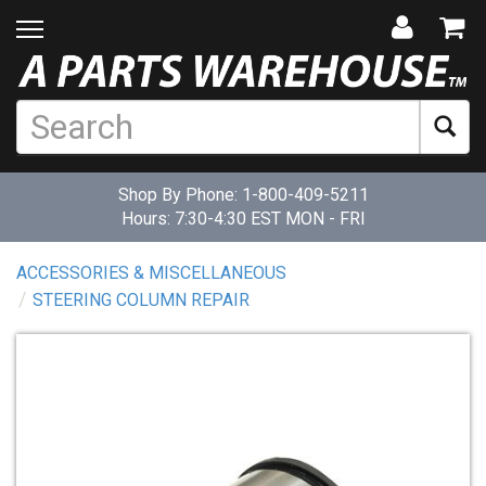
Shop By Phone:
1-800-409-5211
Hours: 7:30-4:30 EST MON - FRI
ACCESSORIES & MISCELLANEOUS
STEERING COLUMN REPAIR