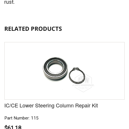
rust.
RELATED PRODUCTS
IC/CE Lower Steering Column Repair Kit
Part Number: 115
$61.18