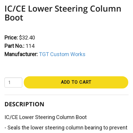
IC/CE Lower Steering Column
Boot
Price:
$32.40
Part No.:
114
Manufacturer:
TGT Custom Works
ADD TO CART
DESCRIPTION
IC/CE Lower Steering Column Boot
- Seals the lower steering column bearing to prevent