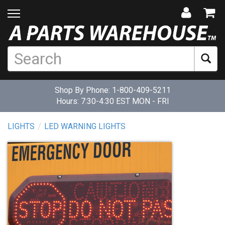
Shop By Phone:
1-800-409-5211
Hours: 7:30-4:30 EST MON - FRI
LIGHTS
LED WARNING LIGHTS