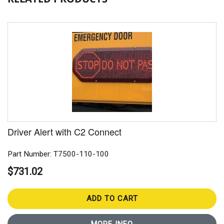
Driver Alert with C2 Connect
Part Number: T7500-110-100
$731.02
ADD TO CART