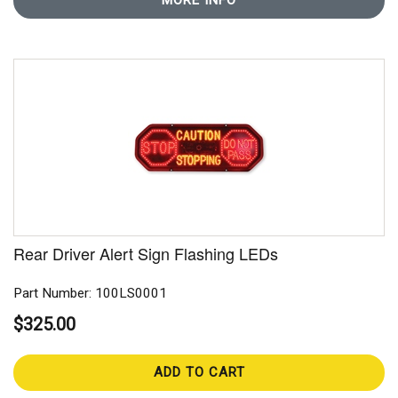
MORE INFO
Rear Driver Alert Sign Flashing LEDs
Part Number: 100LS0001
$325.00
ADD TO CART