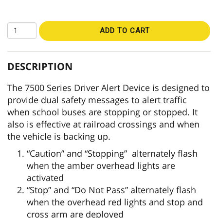
ADD TO CART
DESCRIPTION
The 7500 Series Driver Alert Device is designed to
provide dual safety messages to alert traffic
when school buses are stopping or stopped. It
also is effective at railroad crossings and when
the vehicle is backing up.
“Caution” and “Stopping” alternately flash
when the amber overhead lights are
activated
“Stop” and “Do Not Pass” alternately flash
when the overhead red lights and stop and
cross arm are deployed