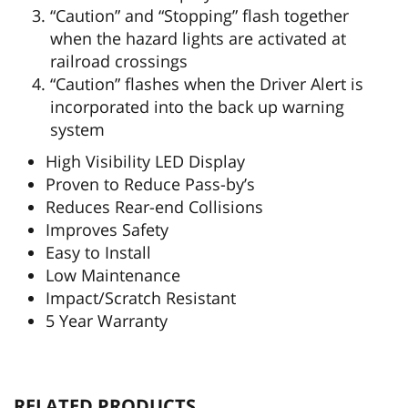
“Caution” and “Stopping” flash together
when the hazard lights are activated at
railroad crossings
“Caution” flashes when the Driver Alert is
incorporated into the back up warning
system
High Visibility LED Display
Proven to Reduce Pass-by’s
Reduces Rear-end Collisions
Improves Safety
Easy to Install
Low Maintenance
Impact/Scratch Resistant
5 Year Warranty
RELATED PRODUCTS