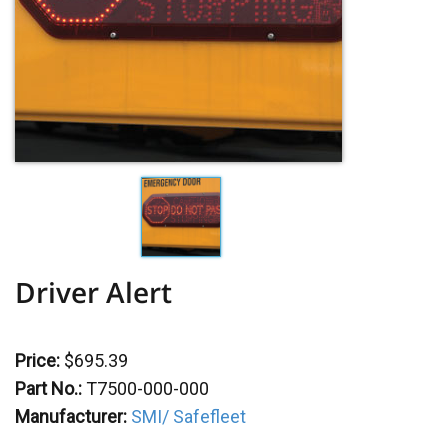
Driver Alert
Price:
$695.39
Part No.:
T7500-000-000
Manufacturer:
SMI/ Safefleet