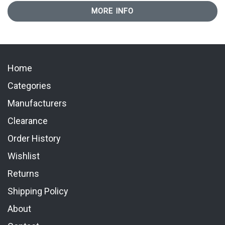
MORE INFO
Home
Categories
Manufacturers
Clearance
Order History
Wishlist
Returns
Shipping Policy
About