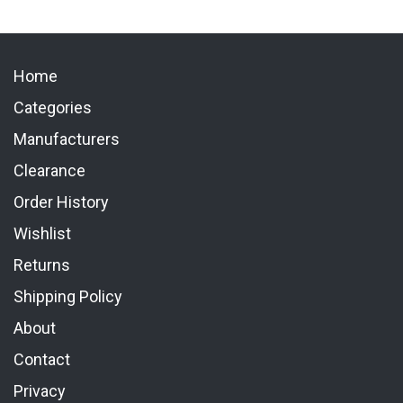
Home
Categories
Manufacturers
Clearance
Order History
Wishlist
Returns
Shipping Policy
About
Contact
Privacy