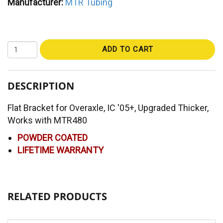
Manufacturer:
MTR Tubing
ADD TO CART
DESCRIPTION
Flat Bracket for Overaxle, IC '05+, Upgraded Thicker,
Works with MTR480
POWDER COATED
LIFETIME WARRANTY
RELATED PRODUCTS