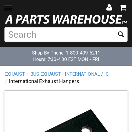
Shop By Phone:
1-800-409-5211
Hours: 7:30-4:30 EST MON - FRI
EXHAUST
BUS EXHAUST - INTERNATIONAL / IC
International Exhaust Hangers