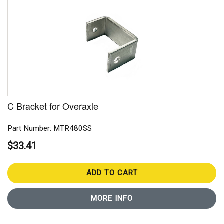
C Bracket for Overaxle
Part Number: MTR480SS
$33.41
ADD TO CART
MORE INFO