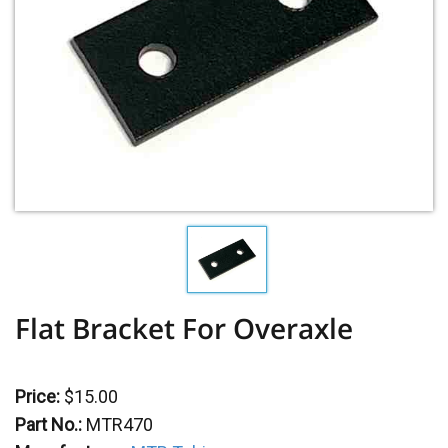
Flat Bracket For Overaxle
Price:
$15.00
Part No.:
MTR470