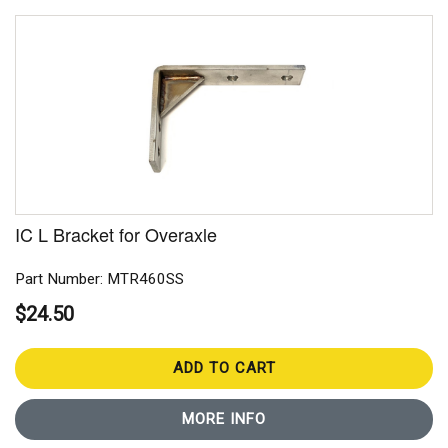
IC L Bracket for Overaxle
Part Number: MTR460SS
$24.50
ADD TO CART
MORE INFO