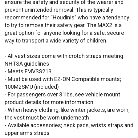
ensure the safety and security of the wearer and
prevent unintended removal. This is typically
recommended for “Houdinis” who have a tendency
to try to remove their safety gear. The MAX2 is a
great option for anyone looking for a safe, secure
way to transport a wide variety of children.
- All vest sizes come with crotch straps meeting
NHTSA guidelines
- Meets FMVSS213
- Must be used with EZ-ON Compatible mounts;
100M2SMU (included)
- For passengers over 31lbs, see vehicle mount
product details for more information
- When heavy clothing, like winter jackets, are worn,
the vest must be worn underneath
- Available accessories; neck pads, wrists straps and
upper arms straps