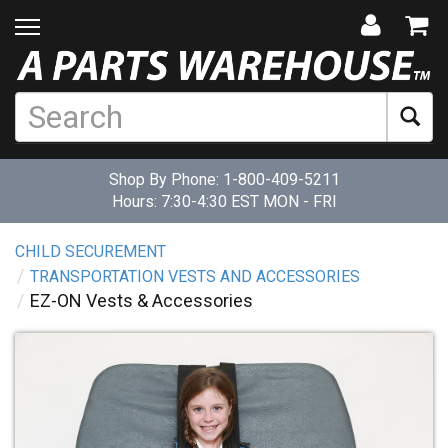
Shop By Phone:
1-800-409-5211
Hours: 7:30-4:30 EST MON - FRI
CHILD SECUREMENT
TRANSPORTATION VESTS AND ACCESSORIES
EZ-ON Vests & Accessories