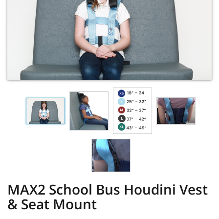
MAX2 School Bus Houdini Vest
& Seat Mount