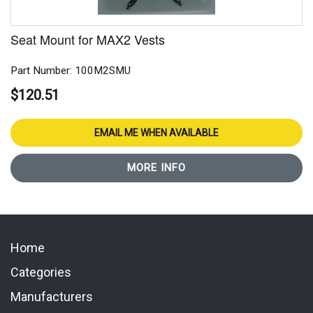
Seat Mount for MAX2 Vests
Part Number: 100M2SMU
$120.51
EMAIL ME WHEN AVAILABLE
MORE INFO
Home
Categories
Manufacturers