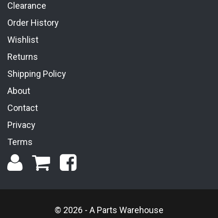
Clearance
Order History
Wishlist
Returns
Shipping Policy
About
Contact
Privacy
Terms
© 2026 - A Parts Warehouse