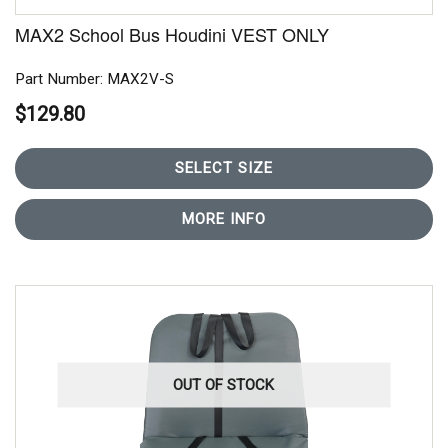
MAX2 School Bus Houdini VEST ONLY
Part Number: MAX2V-S
$129.80
SELECT SIZE
MORE INFO
OUT OF STOCK