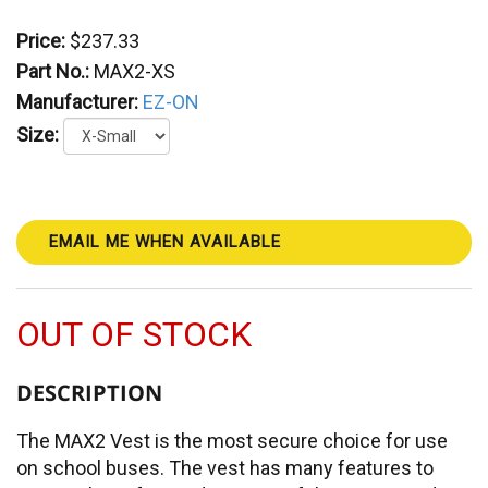
Price:
$237.33
Part No.:
MAX2-XS
Manufacturer:
EZ-ON
Size:
EMAIL ME WHEN AVAILABLE
OUT OF STOCK
DESCRIPTION
The MAX2 Vest is the most secure choice for use
on school buses. The vest has many features to