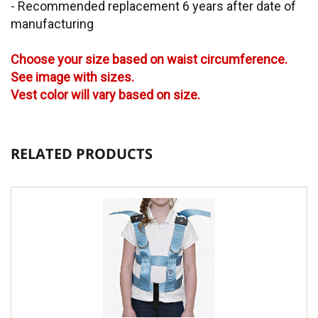
- Recommended replacement 6 years after date of
manufacturing
Choose your size based on waist circumference.
See image with sizes.
Vest color will vary based on size.
RELATED PRODUCTS