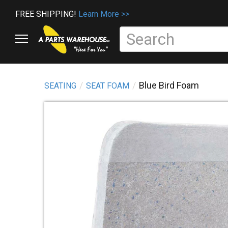
FREE SHIPPING!
Learn More >>
Blue Bird Foam
SEATING
SEAT FOAM