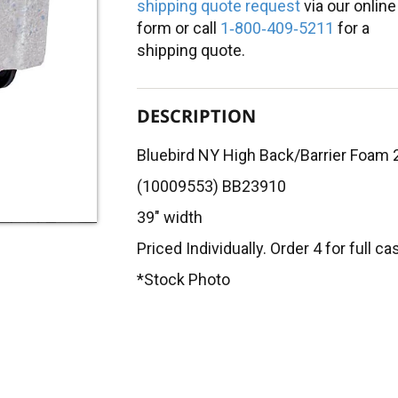
shipping quote request
via our online
form or call
1‑800‑409‑5211
for a
shipping quote.
DESCRIPTION
Bluebird NY High Back/Barrier Foam 
(10009553) BB23910
39" width
Priced Individually. Order 4 for full ca
*Stock Photo