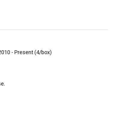
2010 - Present (4/box)
se.