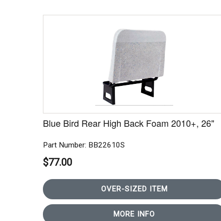
Blue Bird Rear High Back Foam 2010+, 26"
Part Number: BB22610S
$77.00
OVER-SIZED ITEM
MORE INFO