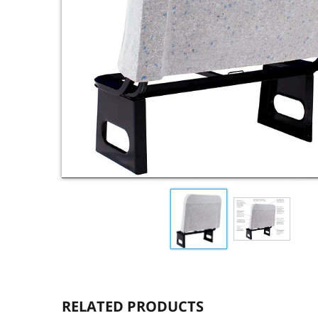
RELATED PRODUCTS