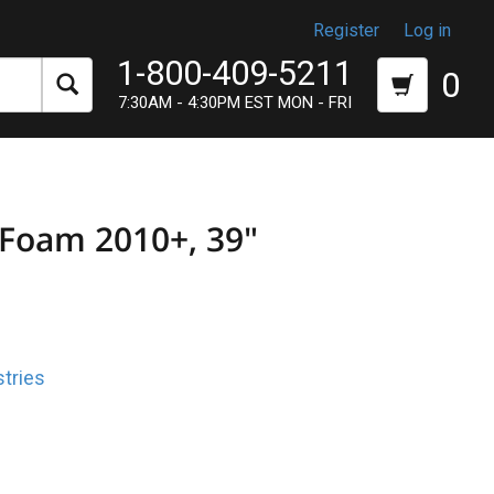
Register
Log in
1-800-409-5211
0
7:30AM - 4:30PM EST MON - FRI
 Foam 2010+, 39"
tries