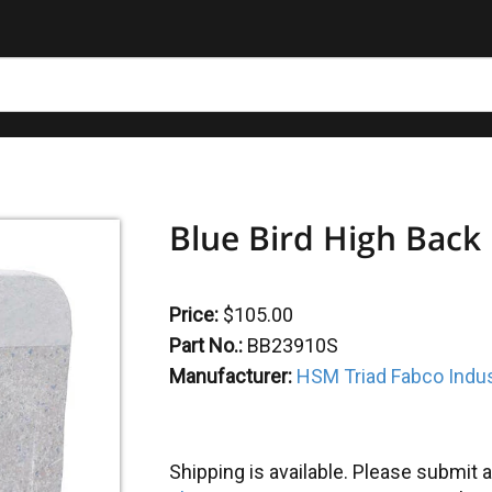
Blue Bird High Back
Price:
$105.00
Part No.:
BB23910S
Manufacturer:
HSM Triad Fabco Indus
Shipping is available. Please submit a