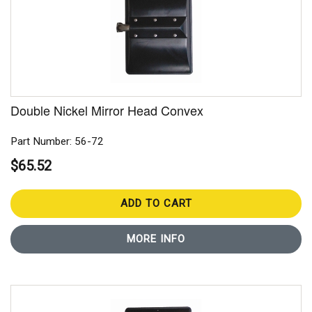
Double Nickel Mirror Head Convex
Part Number: 56-72
$65.52
ADD TO CART
MORE INFO