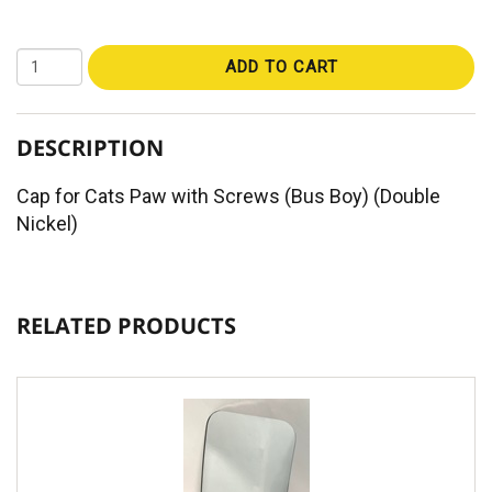
ADD TO CART
DESCRIPTION
Cap for Cats Paw with Screws (Bus Boy) (Double
Nickel)
RELATED PRODUCTS