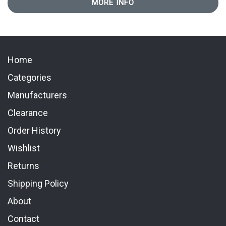
MORE INFO
Home
Categories
Manufacturers
Clearance
Order History
Wishlist
Returns
Shipping Policy
About
Contact