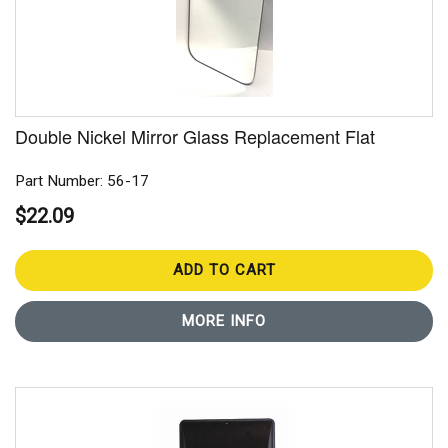
Double Nickel Mirror Glass Replacement Flat
Part Number: 56-17
$22.09
ADD TO CART
MORE INFO