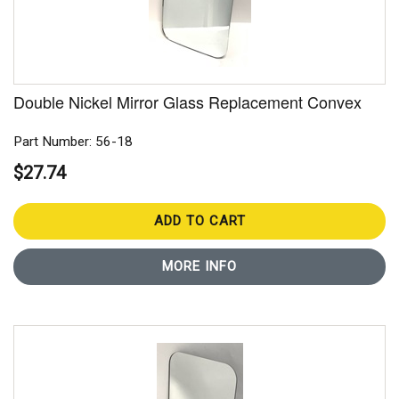
Double Nickel Mirror Glass Replacement Convex
Part Number: 56-18
$27.74
ADD TO CART
MORE INFO