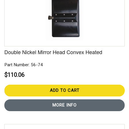
Double Nickel Mirror Head Convex Heated
Part Number: 56-74
$110.06
ADD TO CART
MORE INFO