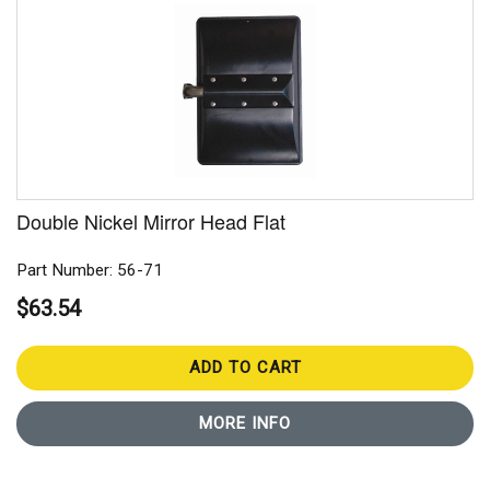
Double Nickel Mirror Head Flat
Part Number: 56-71
$63.54
ADD TO CART
MORE INFO