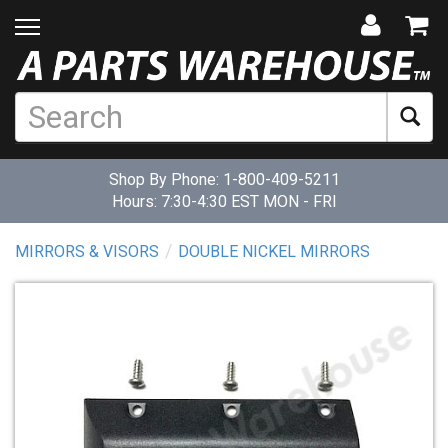
Shop By Phone:
1-800-409-5211
Hours: 7:30-4:30 EST MON - FRI
MIRRORS & VISORS
DOUBLE NICKEL MIRRORS