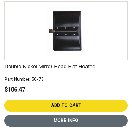
Double Nickel Mirror Head Flat Heated
Part Number: 56-73
$106.47
ADD TO CART
MORE INFO