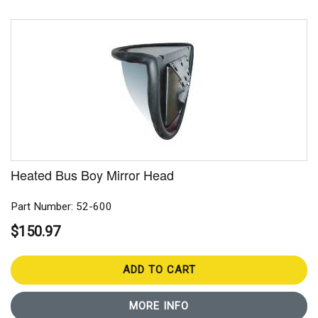
Heated Bus Boy Mirror Head
Part Number: 52-600
$150.97
ADD TO CART
MORE INFO