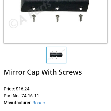
Mirror Cap With Screws
Price:
$16.24
Part No.:
74-16-11
Manufacturer:
Rosco