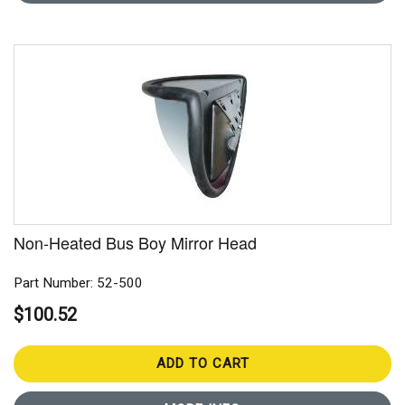
Non-Heated Bus Boy Mirror Head
Part Number: 52-500
$100.52
ADD TO CART