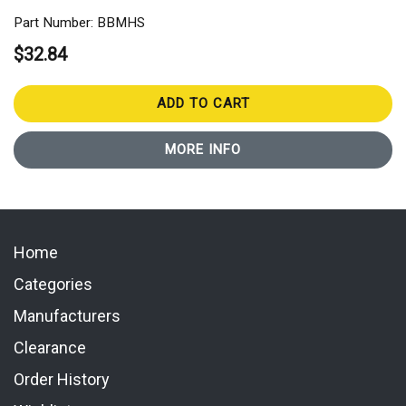
Part Number: BBMHS
$32.84
ADD TO CART
MORE INFO
Home
Categories
Manufacturers
Clearance
Order History