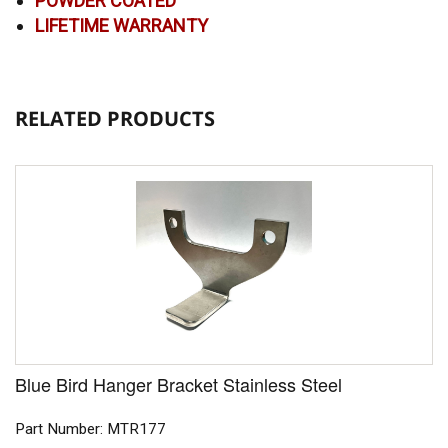
POWDER COATED
LIFETIME WARRANTY
RELATED PRODUCTS
Blue Bird Hanger Bracket Stainless Steel
Part Number: MTR177