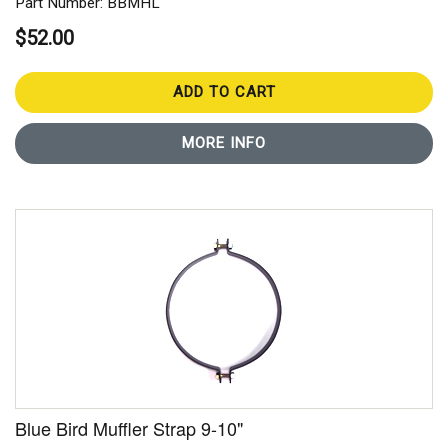
Part Number: BBMHL
$52.00
ADD TO CART
MORE INFO
Blue Bird Muffler Strap 9-10"