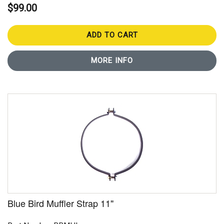
$99.00
ADD TO CART
MORE INFO
Blue Bird Muffler Strap 11"