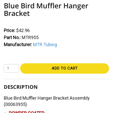
Blue Bird Muffler Hanger
Bracket
Price:
$42.96
Part No.:
MTR955
Manufacturer:
MTR Tubing
ADD TO CART
DESCRIPTION
Blue Bird Muffler Hanger Bracket Assembly
(00063955)