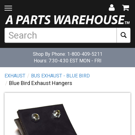
Shop By Phone:
1-800-409-5211
Hours: 7:30-4:30 EST MON - FRI
EXHAUST
BUS EXHAUST - BLUE BIRD
Blue Bird Exhaust Hangers