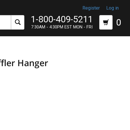
Register
Log in
1-800-409-5211
0
7:30AM - 4:30PM EST MON - FRI
ffler Hanger