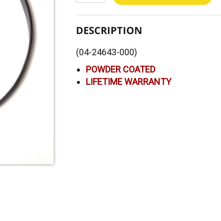
DESCRIPTION
(04-24643-000)
POWDER COATED
LIFETIME WARRANTY