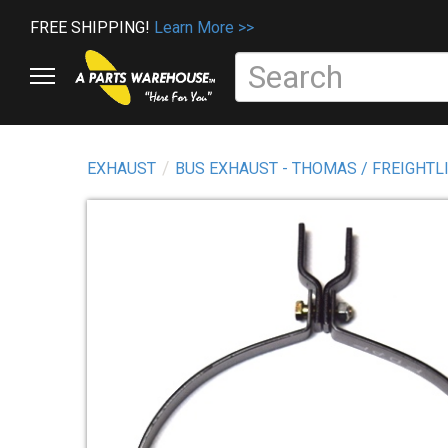
FREE SHIPPING!
Learn More >>
EXHAUST
BUS EXHAUST - THOMAS / FREIGHTL