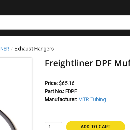
Exhaust Hangers
INER
Freightliner DPF Mu
Price:
$65.16
Part No.:
FDPF
Manufacturer:
MTR Tubing
ADD TO CART