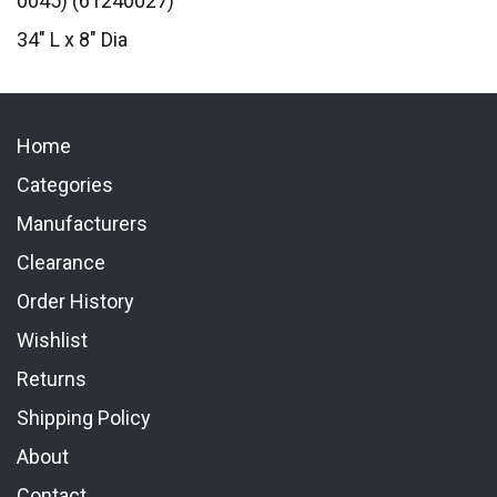
0045) (61240027)
34" L x 8" Dia
Home
Categories
Manufacturers
Clearance
Order History
Wishlist
Returns
Shipping Policy
About
Contact