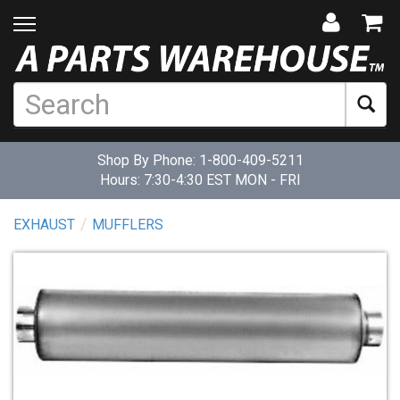
Shop By Phone:
1-800-409-5211
Hours: 7:30-4:30 EST MON - FRI
EXHAUST
MUFFLERS