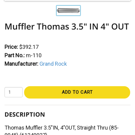
Muffler Thomas 3.5" IN 4" OUT
Price:
$392.17
Part No.:
m-110
Manufacturer:
Grand Rock
ADD TO CART
DESCRIPTION
Thomas Muffler 3.5"IN, 4"OUT, Straight Thru (85-