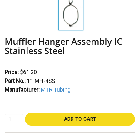
Muffler Hanger Assembly IC
Stainless Steel
Price:
$61.20
Part No.:
11IMH-4SS
Manufacturer:
MTR Tubing
ADD TO CART