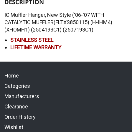
DESCRIPTION
IC Muffler Hanger, New Style ('06-'07 WITH
CATALYTIC MUFFLER(FLTXS850115) (H-IHM4)
(XHOMH1) (2504193C1) (2507193C1)
STAINLESS STEEL
LIFETIME WARRANTY
Home
Categories
Manufacturers
Clearance
Order History
Wishlist