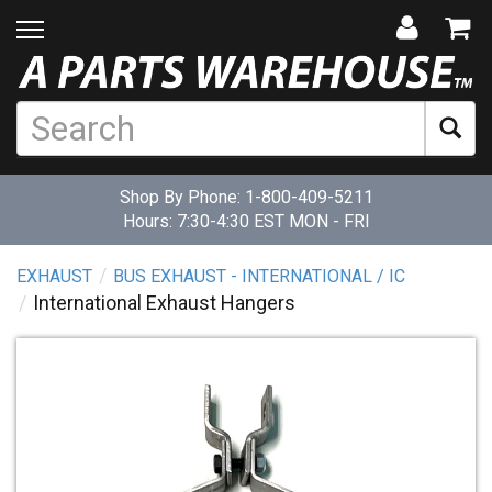
Shop By Phone:
1-800-409-5211
Hours: 7:30-4:30 EST MON - FRI
EXHAUST
BUS EXHAUST - INTERNATIONAL / IC
International Exhaust Hangers