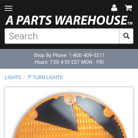
Shop By Phone:
1-800-409-5211
Hours: 7:30-4:30 EST MON - FRI
LIGHTS
7" TURN LIGHTS