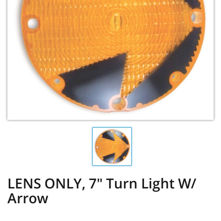
LENS ONLY, 7" Turn Light W/
Arrow