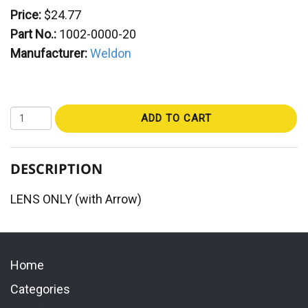
Price:
$24.77
Part No.:
1002-0000-20
Manufacturer:
Weldon
ADD TO CART
DESCRIPTION
LENS ONLY (with Arrow)
Home
Categories