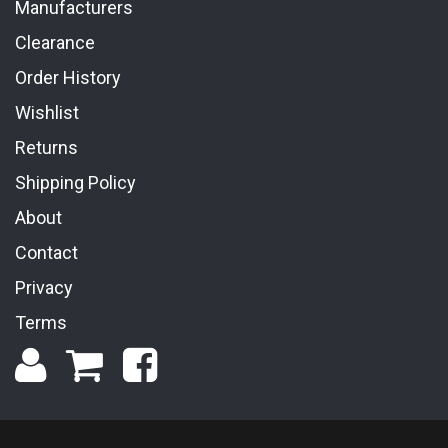
Manufacturers
Clearance
Order History
Wishlist
Returns
Shipping Policy
About
Contact
Privacy
Terms