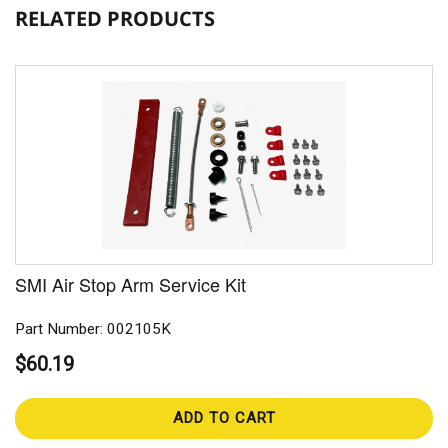
RELATED PRODUCTS
SMI Air Stop Arm Service Kit
Part Number: 002105K
$60.19
ADD TO CART