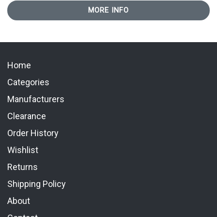
MORE INFO
Home
Categories
Manufacturers
Clearance
Order History
Wishlist
Returns
Shipping Policy
About