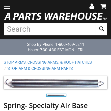
Shop By Phone:
1-800-409-5211
Hours: 7:30-4:30 EST MON - FRI
STOP ARMS, CROSSING ARMS, & ROOF HATCHES
STOP ARM & CROSSING ARM PARTS
Spring- Specialty Air Base