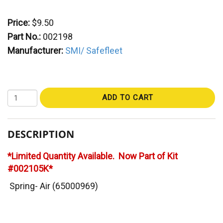
Price:
$9.50
Part No.:
002198
Manufacturer:
SMI/ Safefleet
ADD TO CART
DESCRIPTION
*Limited Quantity Available. Now Part of Kit
#002105K*
Spring- Air (65000969)