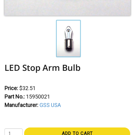
LED Stop Arm Bulb
Price:
$32.51
Part No.:
15950021
Manufacturer:
GSS USA
ADD TO CART