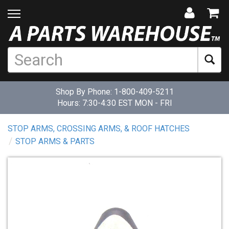
Shop By Phone:
1-800-409-5211
Hours: 7:30-4:30 EST MON - FRI
STOP ARMS, CROSSING ARMS, & ROOF HATCHES
STOP ARMS & PARTS