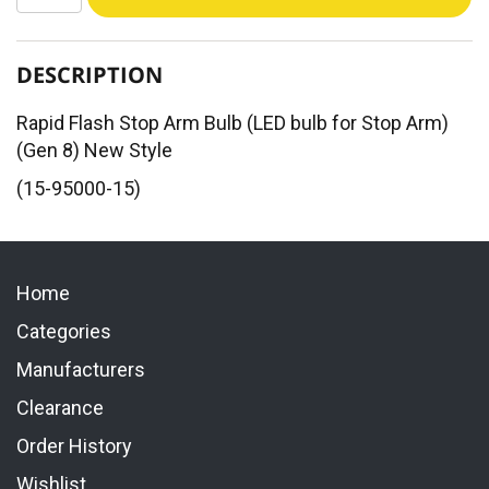
DESCRIPTION
Rapid Flash Stop Arm Bulb (LED bulb for Stop Arm)
(Gen 8) New Style
(15-95000-15)
Home
Categories
Manufacturers
Clearance
Order History
Wishlist