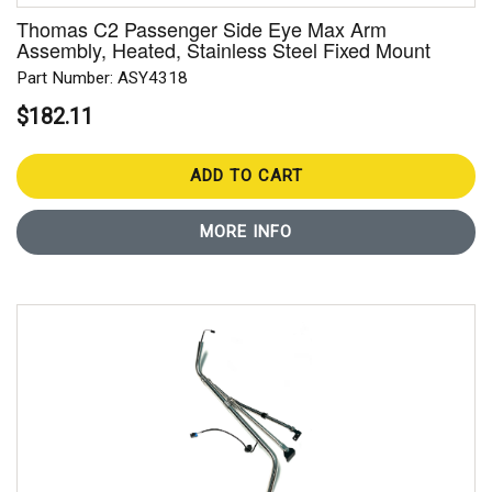
Thomas C2 Passenger Side Eye Max Arm
Assembly, Heated, Stainless Steel Fixed Mount
Part Number: ASY4318
$182.11
ADD TO CART
MORE INFO