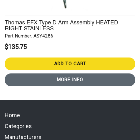
Thomas EFX Type D Arm Assembly HEATED
RIGHT STAINLESS
Part Number: ASY4286
$135.75
ADD TO CART
MORE INFO
Home
Categories
Manufacturers