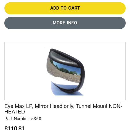
ADD TO CART
MORE INFO
Eye Max LP, Mirror Head only, Tunnel Mount NON-
HEATED
Part Number: 5360
$110.81