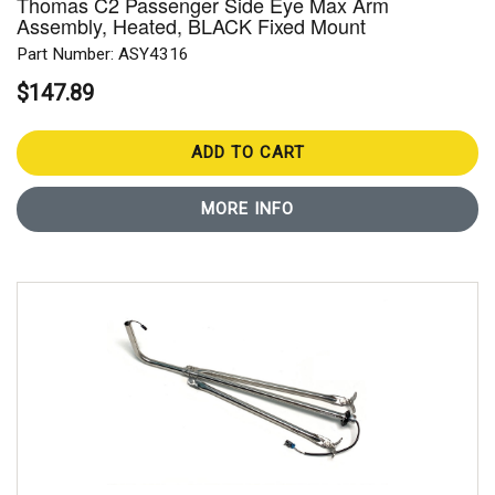
Thomas C2 Passenger Side Eye Max Arm
Assembly, Heated, BLACK Fixed Mount
Part Number: ASY4316
$147.89
ADD TO CART
MORE INFO