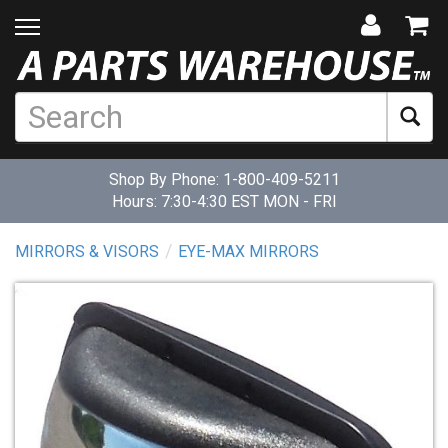
Shop By Phone:
1-800-409-5211
Hours: 7:30-4:30 EST MON - FRI
MIRRORS & VISORS
EYE-MAX MIRRORS