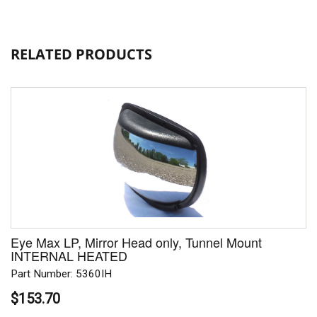
RELATED PRODUCTS
Eye Max LP, Mirror Head only, Tunnel Mount
INTERNAL HEATED
Part Number: 5360IH
$153.70