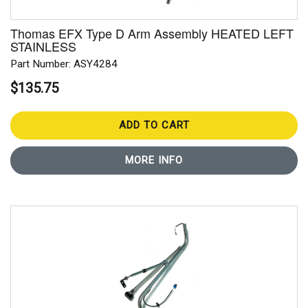
Thomas EFX Type D Arm Assembly HEATED LEFT
STAINLESS
Part Number: ASY4284
$135.75
ADD TO CART
MORE INFO