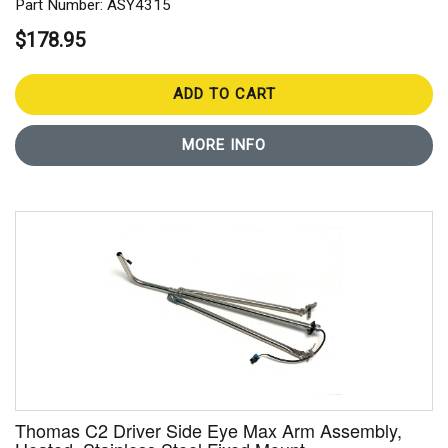
Part Number: ASY4315
$178.95
ADD TO CART
MORE INFO
Thomas C2 Driver Side Eye Max Arm Assembly,