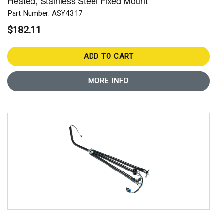
Heated, Stainless Steel Fixed Mount
Part Number: ASY4317
$182.11
ADD TO CART
MORE INFO