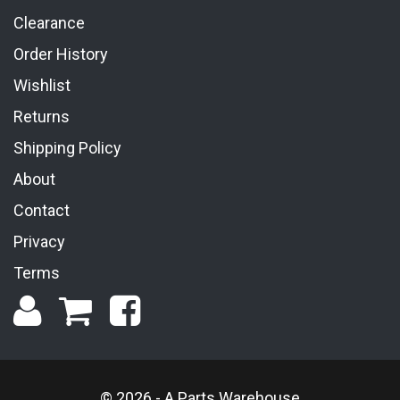
Clearance
Order History
Wishlist
Returns
Shipping Policy
About
Contact
Privacy
Terms
© 2026 - A Parts Warehouse