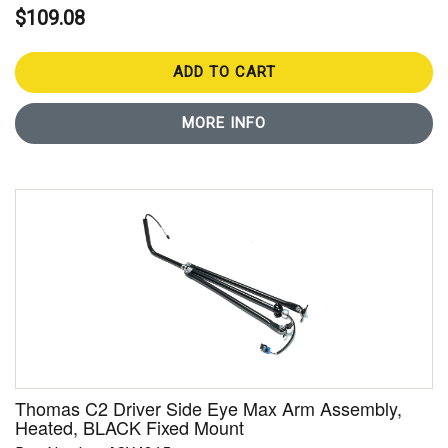
$109.08
ADD TO CART
MORE INFO
Thomas C2 Driver Side Eye Max Arm Assembly,
Heated, BLACK Fixed Mount