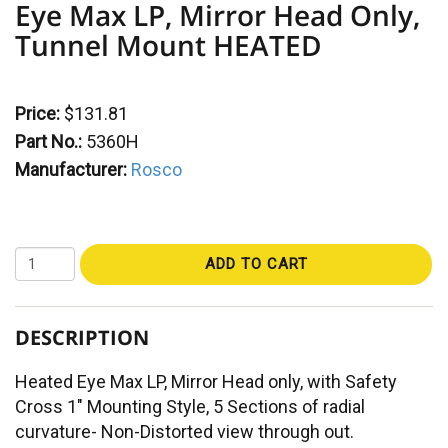
Eye Max LP, Mirror Head Only,
Tunnel Mount HEATED
Price:
$131.81
Part No.:
5360H
Manufacturer:
Rosco
ADD TO CART
DESCRIPTION
Heated Eye Max LP, Mirror Head only, with Safety
Cross 1" Mounting Style, 5 Sections of radial
curvature- Non-Distorted view through out.