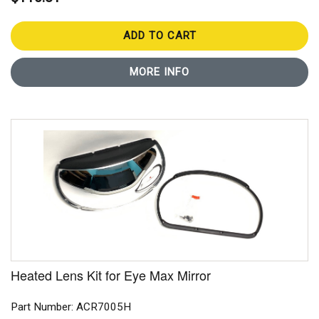
ADD TO CART
MORE INFO
Heated Lens Kit for Eye Max Mirror
Part Number: ACR7005H